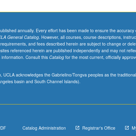
published annually. Every effort has been made to ensure the accuracy 
LA General Catalog
. However, all courses, course descriptions, instruc
 requirements, and fees described herein are subject to change or dele
sites referenced herein are published independently and may not refle
 information. Consult this
Catalog
for the most current, officially appro
ion, UCLA acknowledges the Gabrielino/Tongva peoples as the traditiona
ngeles basin and South Channel Islands).
PDF
Catalog Administration
Registrar's Office
M