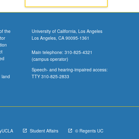
of the
University of California, Los Angeles
tor
Los Angeles, CA 90095-1361
tion
ct
Main telephone: 310-825-4321
ved
(campus operator)
Speech- and hearing-impaired access:
l land
TTY 310-825-2833
yUCLA
Student Affairs
© Regents UC