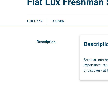
Fiat Lux Freshman
GREEK19
1 units
Description
Descripti
Seminar,
Seminar, one hou
one
importance, tau
hour.
of discovery at
Discussion
of
and
critical
thinking
about
topics