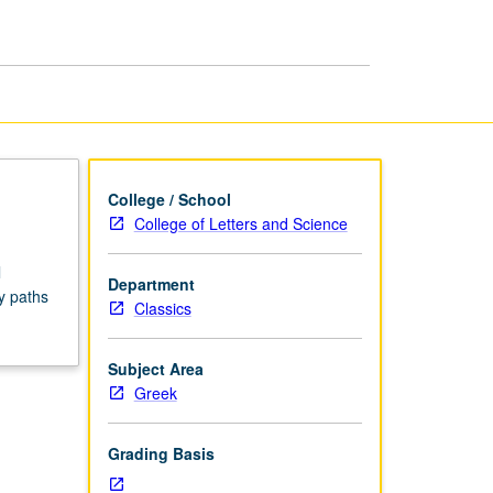
Seminars
page
College / School
College of Letters and Science
l
Department
y paths
Classics
Subject Area
Greek
Grading Basis