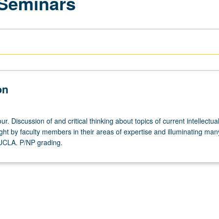
 Seminars
on
r. Discussion of and critical thinking about topics of current intellectua
ght by faculty members in their areas of expertise and illuminating man
 UCLA. P/NP grading.