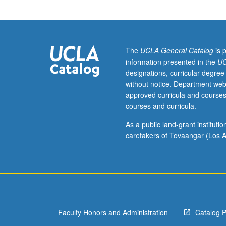
of
current
intellectual
importance,
taught
The
UCLA General Catalog
is 
by
information presented in the
UC
faculty
designations, curricular degree
members
without notice. Department web
in
approved curricula and courses
their
courses and curricula.
areas
of
As a public land-grant institut
expertise
caretakers of Tovaangar (Los A
and
illuminating
many
paths
of
discovery
Faculty Honors and Administration
Catalog 
at
UCLA.