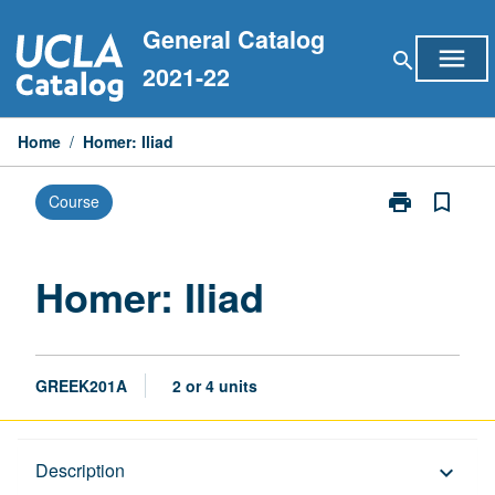
Skip
General Catalog
to
menu
search
content
2021-22
Home
/
Homer: Iliad
print
bookmark_border
Course
Print
Homer:
Iliad
page
Homer: Iliad
GREEK201A
2 or 4 units
Description
Description
keyboard_arrow_down