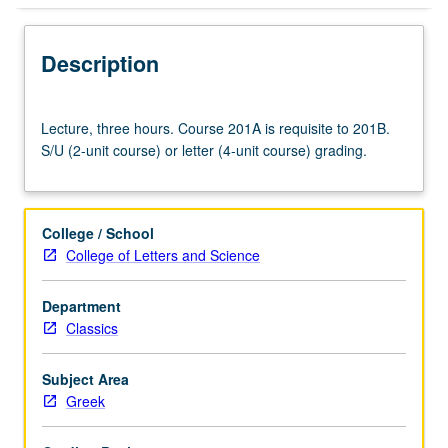
Description
Lecture,
Lecture, three hours. Course 201A is requisite to 201B.
three
S/U (2-unit course) or letter (4-unit course) grading.
hours.
Course
201A
is
College / School
requisite
College of Letters and Science
to
201B.
Department
S/U
Classics
(2-
unit
course)
Subject Area
or
Greek
letter
(4-