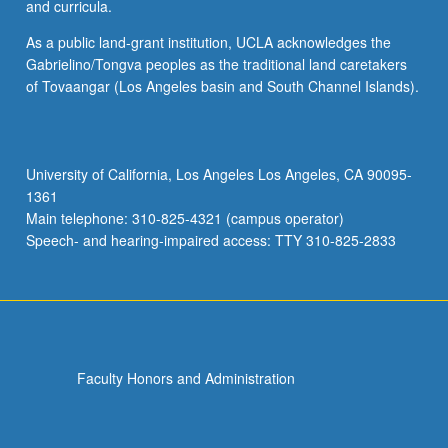
and curricula.
As a public land-grant institution, UCLA acknowledges the
Gabrielino/Tongva peoples as the traditional land caretakers
of Tovaangar (Los Angeles basin and South Channel Islands).
University of California, Los Angeles Los Angeles, CA 90095-
1361
Main telephone: 310-825-4321 (campus operator)
Speech- and hearing-impaired access: TTY 310-825-2833
Faculty Honors and Administration