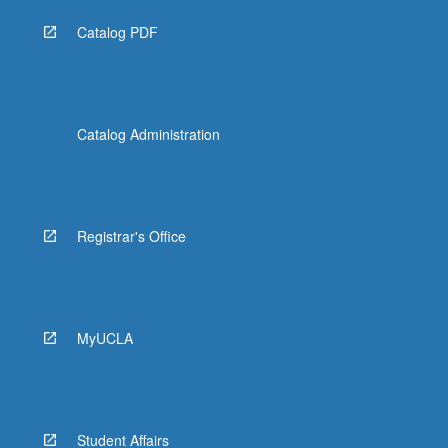
Catalog PDF
Catalog Administration
Registrar's Office
MyUCLA
Student Affairs