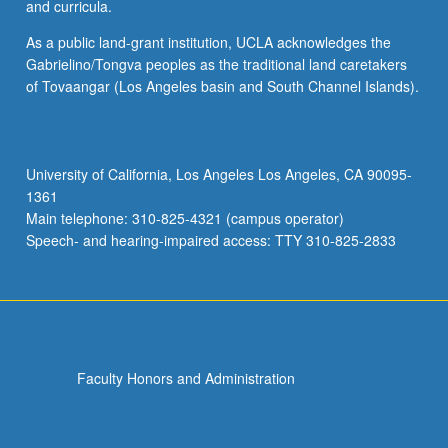
and curricula.
As a public land-grant institution, UCLA acknowledges the
Gabrielino/Tongva peoples as the traditional land caretakers
of Tovaangar (Los Angeles basin and South Channel Islands).
University of California, Los Angeles Los Angeles, CA 90095-
1361
Main telephone: 310-825-4321 (campus operator)
Speech- and hearing-impaired access: TTY 310-825-2833
Faculty Honors and Administration