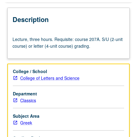
Description
Lecture,
Lecture, three hours. Requisite: course 207A. S/U (2-unit
three
course) or letter (4-unit course) grading.
hours.
Requisite:
course
207A.
College / School
S/U
College of Letters and Science
(2-
unit
Department
course)
Classics
or
letter
(4-
Subject Area
unit
Greek
course)
grading.