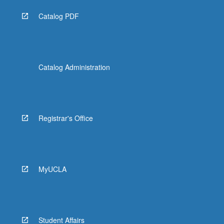
Catalog PDF
Catalog Administration
Registrar's Office
MyUCLA
Student Affairs