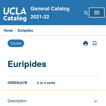
Skip
General Catalog
to
menu
search
content
2021-22
Home
/
Euripides
print
bookmark_border
Course
Print
Euripides
page
Euripides
GREEK207B
2 or 4 units
Description
Description
keyboard_arrow_down