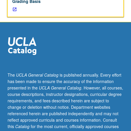
Grading Basis
The
UCLA General Catalog
is published annually. Every effort
has been made to ensure the accuracy of the information
presented in the
UCLA General Catalog
. However, all courses,
course descriptions, instructor designations, curricular degree
requirements, and fees described herein are subject to
change or deletion without notice. Department websites
referenced herein are published independently and may not
reflect approved curricula and courses information. Consult
this
Catalog
for the most current, officially approved courses