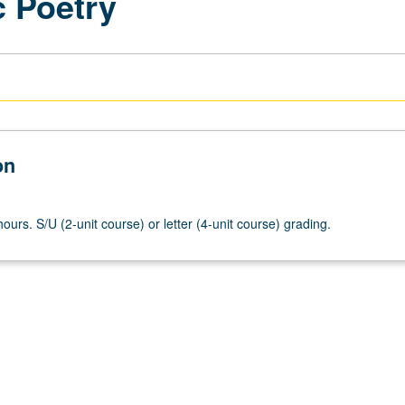
c Poetry
on
ours. S/U (2-unit course) or letter (4-unit course) grading.