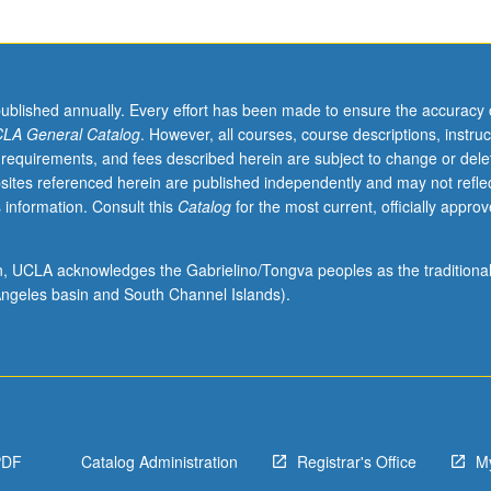
published annually. Every effort has been made to ensure the accuracy 
LA General Catalog
. However, all courses, course descriptions, instruc
 requirements, and fees described herein are subject to change or dele
sites referenced herein are published independently and may not refle
 information. Consult this
Catalog
for the most current, officially appro
ion, UCLA acknowledges the Gabrielino/Tongva peoples as the traditiona
ngeles basin and South Channel Islands).
PDF
Catalog Administration
Registrar's Office
M