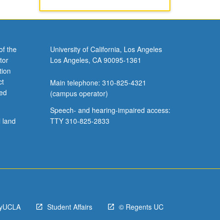
of the
University of California, Los Angeles
tor
Los Angeles, CA 90095-1361
tion
ct
Main telephone: 310-825-4321
ved
(campus operator)
Speech- and hearing-impaired access:
l land
TTY 310-825-2833
yUCLA
Student Affairs
© Regents UC