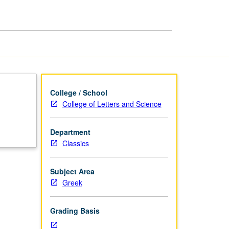
page
College / School
College of Letters and Science
Department
Classics
Subject Area
Greek
Grading Basis