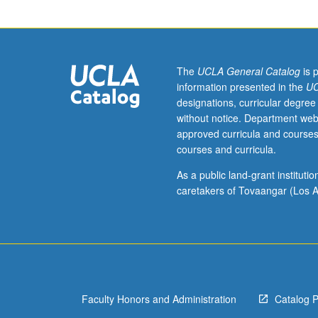
unit
course)
grading.
The
UCLA General Catalog
is 
information presented in the
UC
designations, curricular degree
without notice. Department web
approved curricula and courses
courses and curricula.
As a public land-grant institut
caretakers of Tovaangar (Los A
Faculty Honors and Administration
Catalog 