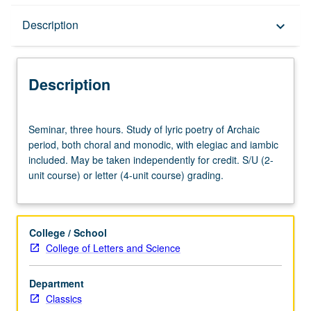
Description
Description
keyboard_arrow_down
Description
Seminar,
Seminar, three hours. Study of lyric poetry of Archaic
three
period, both choral and monodic, with elegiac and iambic
hours.
included. May be taken independently for credit. S/U (2-
Study
unit course) or letter (4-unit course) grading.
of
lyric
poetry
of
College / School
Archaic
College of Letters and Science
period,
both
Department
choral
Classics
and