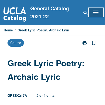
Skip
General Catalog
to
menu
search
content
2021-22
Home
/
Greek Lyric Poetry: Archaic Lyric
print
bookmark_border
Course
Print
Greek
Lyric
Poetry:
Greek Lyric Poetry:
Archaic
Lyric
Archaic Lyric
page
GREEK217A
2 or 4 units