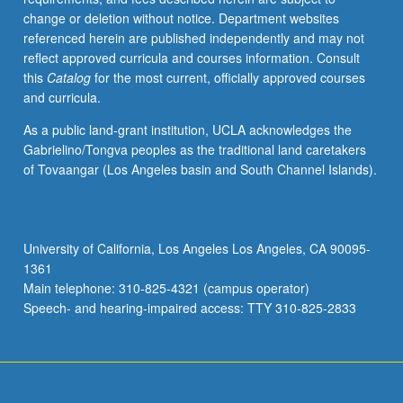
course)
change or deletion without notice. Department websites
grading.
referenced herein are published independently and may not
reflect approved curricula and courses information. Consult
this
Catalog
for the most current, officially approved courses
and curricula.
As a public land-grant institution, UCLA acknowledges the
Gabrielino/Tongva peoples as the traditional land caretakers
of Tovaangar (Los Angeles basin and South Channel Islands).
University of California, Los Angeles Los Angeles, CA 90095-
1361
Main telephone: 310-825-4321 (campus operator)
Speech- and hearing-impaired access: TTY 310-825-2833