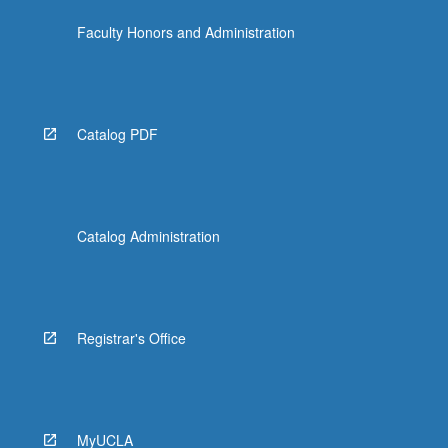
Faculty Honors and Administration
Catalog PDF
Catalog Administration
Registrar's Office
MyUCLA