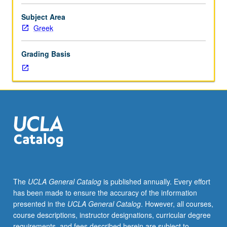
monodic,
with
Subject Area
elegiac
Greek
and
iambic
Grading Basis
included.
May
be
taken
independently
for
credit.
S/U
(2-
unit
course)
The
UCLA General Catalog
is published annually. Every effort
or
has been made to ensure the accuracy of the information
letter
presented in the
UCLA General Catalog
. However, all courses,
(4-
course descriptions, instructor designations, curricular degree
unit
requirements, and fees described herein are subject to