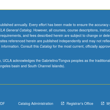
published annually. Every effort has been made to ensure the accuracy 
LA General Catalog
. However, all courses, course descriptions, instruc
 requirements, and fees described herein are subject to change or dele
sites referenced herein are published independently and may not refle
 information. Consult this
Catalog
for the most current, officially appro
ion, UCLA acknowledges the Gabrielino/Tongva peoples as the traditiona
ngeles basin and South Channel Islands).
PDF
Catalog Administration
Registrar's Office
M