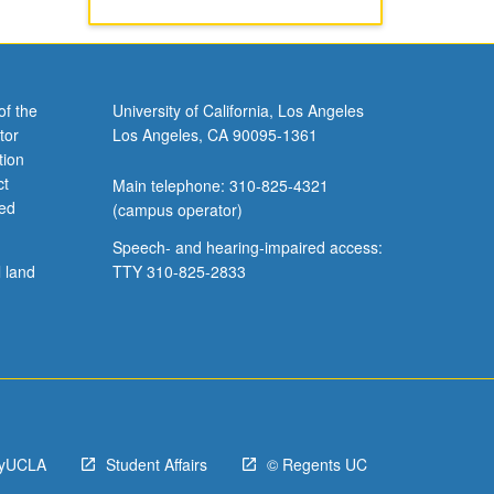
of the
University of California, Los Angeles
tor
Los Angeles, CA 90095-1361
tion
ct
Main telephone: 310-825-4321
ved
(campus operator)
Speech- and hearing-impaired access:
l land
TTY 310-825-2833
yUCLA
Student Affairs
© Regents UC