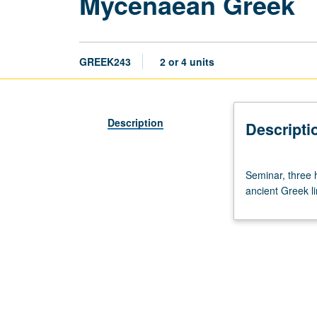
Mycenaean Greek
GREEK243
2 or 4 units
Description
Descripti
Seminar,
Seminar, three h
three
ancient Greek lin
hours.
Script,
language,
and
grammar
of
Linear
B