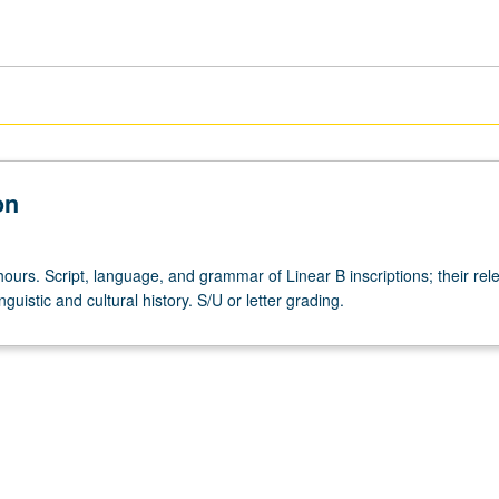
on
ours. Script, language, and grammar of Linear B inscriptions; their rel
guistic and cultural history. S/U or letter grading.