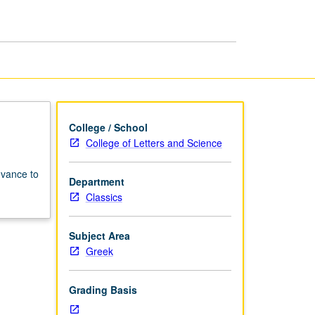
College / School
College of Letters and Science
evance to
Department
Classics
Subject Area
Greek
Grading Basis