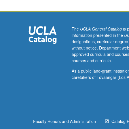
inscriptions;
their
relevance
to
ancient
The
UCLA General Catalog
is 
Greek
information presented in the
UC
linguistic
designations, curricular degree
and
without notice. Department web
cultural
approved curricula and courses
history.
courses and curricula.
S/U
or
As a public land-grant institut
letter
caretakers of Tovaangar (Los A
grading.
Faculty Honors and Administration
Catalog 