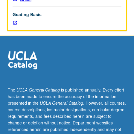
printing.
S/U
Grading Basis
(2-
unit
course)
or
letter
(4-
unit
course)
grading.
The
UCLA General Catalog
is published annually. Every effort
has been made to ensure the accuracy of the information
presented in the
UCLA General Catalog
. However, all courses,
course descriptions, instructor designations, curricular degree
requirements, and fees described herein are subject to
change or deletion without notice. Department websites
referenced herein are published independently and may not