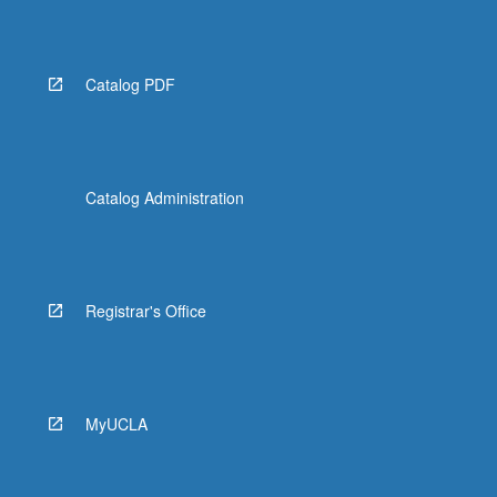
Catalog PDF
Catalog Administration
Registrar's Office
MyUCLA