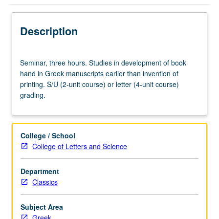
Description
Seminar,
Seminar, three hours. Studies in development of book
three
hand in Greek manuscripts earlier than invention of
hours.
printing. S/U (2-unit course) or letter (4-unit course)
Studies
grading.
in
development
of
book
College / School
hand
College of Letters and Science
in
Greek
Department
manuscripts
Classics
earlier
than
invention
Subject Area
of
Greek