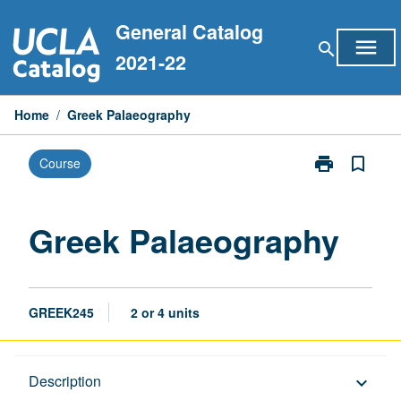
Skip
General Catalog
to
menu
search
content
2021-22
Home
/
Greek Palaeography
print
bookmark_border
Course
Print
Greek
Palaeography
page
Greek Palaeography
GREEK245
2 or 4 units
Description
Description
keyboard_arrow_down