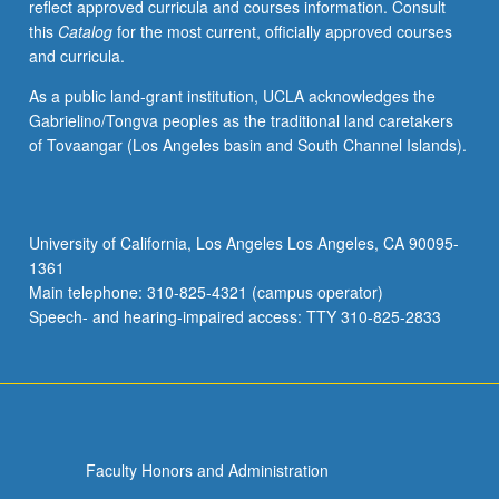
reflect approved curricula and courses information. Consult
this
Catalog
for the most current, officially approved courses
and curricula.
As a public land-grant institution, UCLA acknowledges the
Gabrielino/Tongva peoples as the traditional land caretakers
of Tovaangar (Los Angeles basin and South Channel Islands).
University of California, Los Angeles Los Angeles, CA 90095-
1361
Main telephone: 310-825-4321 (campus operator)
Speech- and hearing-impaired access: TTY 310-825-2833
Faculty Honors and Administration