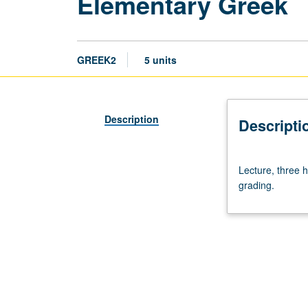
Elementary Greek
GREEK2
5 units
Description
Descripti
Lecture,
Lecture, three h
three
grading.
hours;
discussion,
two
hours.
Enforced
requisite:
course
1.