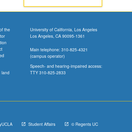
of the
University of California, Los Angeles
tor
Los Angeles, CA 90095-1361
tion
ct
Main telephone: 310-825-4321
ved
(campus operator)
Speech- and hearing-impaired access:
l land
TTY 310-825-2833
yUCLA
Student Affairs
© Regents UC