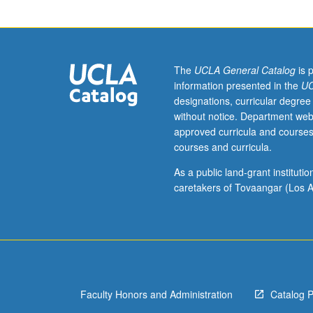
P/NP
or
letter
grading.
The
UCLA General Catalog
is 
information presented in the
UC
designations, curricular degree
without notice. Department web
approved curricula and courses
courses and curricula.
As a public land-grant institut
caretakers of Tovaangar (Los A
Faculty Honors and Administration
Catalog 