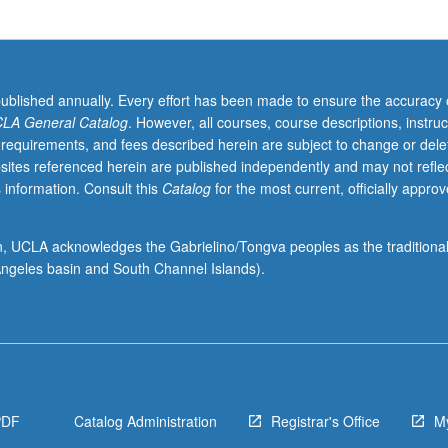
published annually. Every effort has been made to ensure the accuracy 
LA General Catalog
. However, all courses, course descriptions, instruc
 requirements, and fees described herein are subject to change or dele
sites referenced herein are published independently and may not refle
 information. Consult this
Catalog
for the most current, officially appro
ion, UCLA acknowledges the Gabrielino/Tongva peoples as the traditiona
ngeles basin and South Channel Islands).
PDF
Catalog Administration
Registrar's Office
M