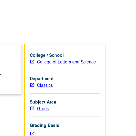
College / School
College of Letters and Science
r
Department
Classics
Subject Area
Greek
Grading Basis