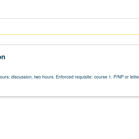
on
ours; discussion, two hours. Enforced requisite: course 1. P/NP or lette