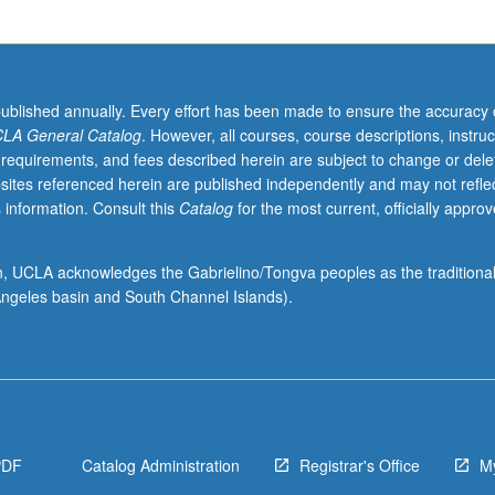
published annually. Every effort has been made to ensure the accuracy 
LA General Catalog
. However, all courses, course descriptions, instruc
 requirements, and fees described herein are subject to change or dele
sites referenced herein are published independently and may not refle
 information. Consult this
Catalog
for the most current, officially appro
ion, UCLA acknowledges the Gabrielino/Tongva peoples as the traditiona
ngeles basin and South Channel Islands).
PDF
Catalog Administration
Registrar's Office
M