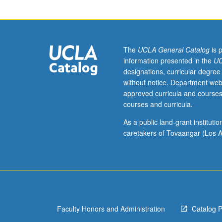
Designed
as
adjunct
to
lower-
The
UCLA General Catalog
is 
division
information presented in the
UC
lecture
designations, curricular degree
course.
without notice. Department web
Individual
approved curricula and courses
study
courses and curricula.
with
lecture
As a public land-grant institut
course
caretakers of Tovaangar (Los A
instructor
to
explore
topics
in
greater
Faculty Honors and Administration
Catalog 
depth
through