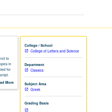
College / School
College of Letters and Science
nct to
opics in
Department
ted for
Classics
cript.
ad More
Subject Area
out
Greek
scription
Grading Basis