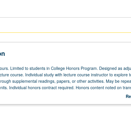
on
 hours. Limited to students in College Honors Program. Designed as adju
ecture course. Individual study with lecture course instructor to explore t
hrough supplemental readings, papers, or other activities. May be repea
its. Individual honors contract required. Honors content noted on trans
Re
ab
De