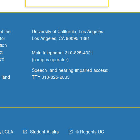
of the
University of California, Los Angeles
tor
Los Angeles, CA 90095-1361
tion
ct
Main telephone: 310-825-4321
ved
(campus operator)
Speech- and hearing-impaired access:
l land
TTY 310-825-2833
yUCLA
Student Affairs
© Regents UC