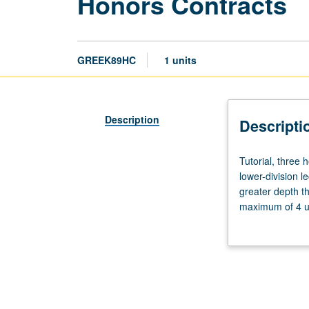
Honors Contracts
GREEK89HC
1 units
Description
Descripti
Tutorial,
Tutorial, three
three
lower-division l
hours.
greater depth t
Limited
maximum of 4 un
to
Letter grading.
students
in
College
Honors
Program.