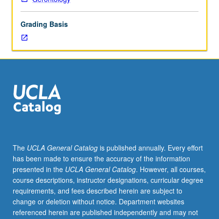
experience,
and
Grading Basis
response
to
aging
in
contemporary
society.
Topics
include
race,
class,
and
The
UCLA General Catalog
is published annually. Every effort
gender
has been made to ensure the accuracy of the information
in
presented in the
UCLA General Catalog
. However, all courses,
aging
course descriptions, instructor designations, curricular degree
over
requirements, and fees described herein are subject to
life
change or deletion without notice. Department websites
course;
referenced herein are published independently and may not
interpersonal