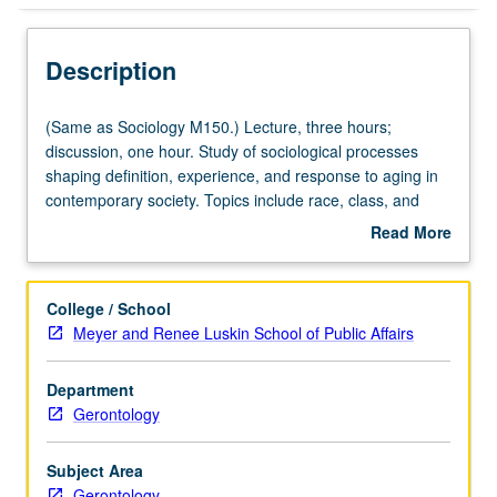
Description
(Same
(Same as Sociology M150.) Lecture, three hours;
as
discussion, one hour. Study of sociological processes
Sociology
shaping definition, experience, and response to aging in
M150.)
contemporary society. Topics include race, class, and
Lecture,
gender in aging over life course; interpersonal relations
Read More
three
and social worlds of aged; caregiving relations and
about
hours;
institutions; professions concerned with aged and aging.
Description
discussion,
Letter grading.
College / School
one
Meyer and Renee Luskin School of Public Affairs
hour.
Study
Department
of
Gerontology
sociological
processes
shaping
Subject Area
definition,
Gerontology