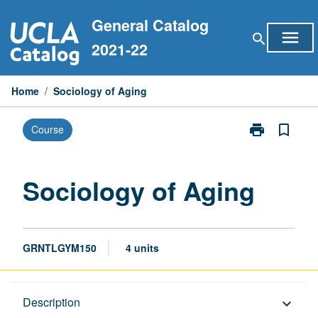
Skip
General Catalog
to
menu
search
content
2021-22
Home
/
Sociology of Aging
print
bookmark_border
Course
Print
Sociology
of
Aging
Sociology of Aging
page
GRNTLGYM150
4 units
Description
Description
keyboard_arrow_down