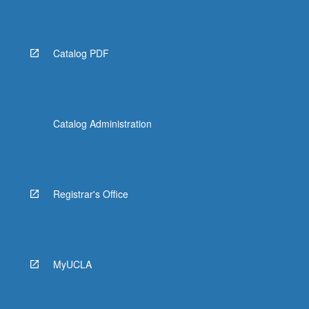
More
button
below.
Catalog PDF
Catalog Administration
Registrar's Office
MyUCLA