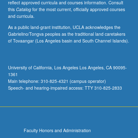
reflect approved curricula and courses information. Consult
relations
this
Catalog
for the most current, officially approved courses
and
and curricula.
social
worlds
As a public land-grant institution, UCLA acknowledges the
of
Gabrielino/Tongva peoples as the traditional land caretakers
aged;
of Tovaangar (Los Angeles basin and South Channel Islands).
caregiving
relations
and
institutions;
University of California, Los Angeles Los Angeles, CA 90095-
professions
1361
concerned
Main telephone: 310-825-4321 (campus operator)
with
Speech- and hearing-impaired access: TTY 310-825-2833
aged…
For
more
content
click
the
Faculty Honors and Administration
Read