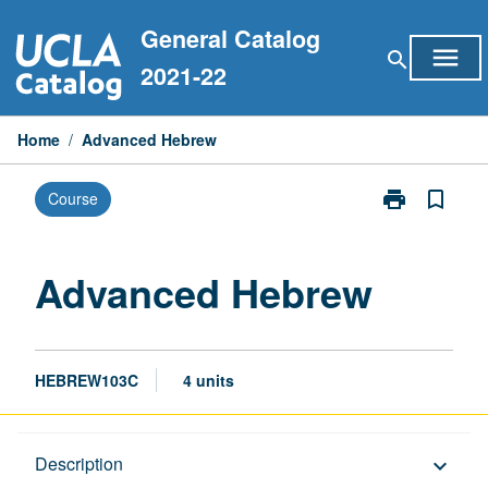
Skip
General Catalog
to
menu
search
content
2021-22
Home
/
Advanced Hebrew
print
bookmark_border
Course
Print
Advanced
Hebrew
page
Advanced Hebrew
HEBREW103C
4 units
Description
Description
keyboard_arrow_down