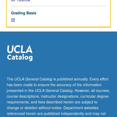
prior
knowledge
Grading Basis
of
Hebrew
who
did
not
take
courses
102A,
102B,
and
102C
The
UCLA General Catalog
is published annually. Every effort
should
has been made to ensure the accuracy of the information
contact
presented in the
UCLA General Catalog
. However, all courses,
instructor
course descriptions, instructor designations, curricular degree
to
requirements, and fees described herein are subject to
determine
change or deletion without notice. Department websites
appropriate
referenced herein are published independently and may not
enrollment