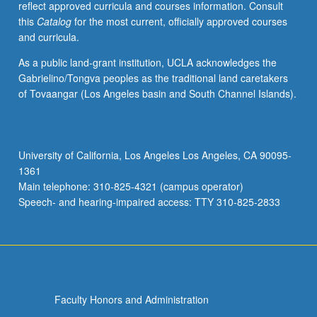
reflect approved curricula and courses information. Consult
level.
this
Catalog
for the most current, officially approved courses
Not
and curricula.
open
to
As a public land-grant institution, UCLA acknowledges the
native
Gabrielino/Tongva peoples as the traditional land caretakers
speakers.
of Tovaangar (Los Angeles basin and South Channel Islands).
Designed
for
students
with
University of California, Los Angeles Los Angeles, CA 90095-
intermediate
1361
speaking
Main telephone: 310-825-4321 (campus operator)
fluency
Speech- and hearing-impaired access: TTY 310-825-2833
and…
For
more
content
click
the
Faculty Honors and Administration
Read