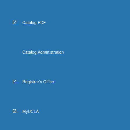
More
button
below.
Catalog PDF
Catalog Administration
Registrar's Office
MyUCLA