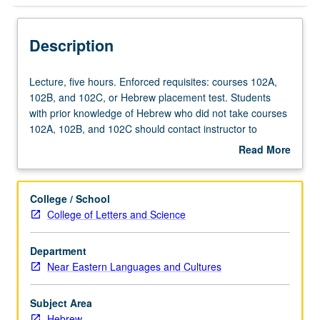
Description
Lecture,
Lecture, five hours. Enforced requisites: courses 102A,
five
102B, and 102C, or Hebrew placement test. Students
hours.
with prior knowledge of Hebrew who did not take courses
Enforced
102A, 102B, and 102C should contact instructor to
requisites:
determine appropriate enrollment level. Not open to
Read More
courses
native speakers. Designed for students with intermediate
about
102A,
speaking fluency and reading abilities in Hebrew.
Description
102B,
Introduction to modern Hebrew literary texts. P/NP or
College / School
and
letter grading.
College of Letters and Science
102C,
or
Department
Hebrew
Near Eastern Languages and Cultures
placement
test.
Students
Subject Area
with
Hebrew