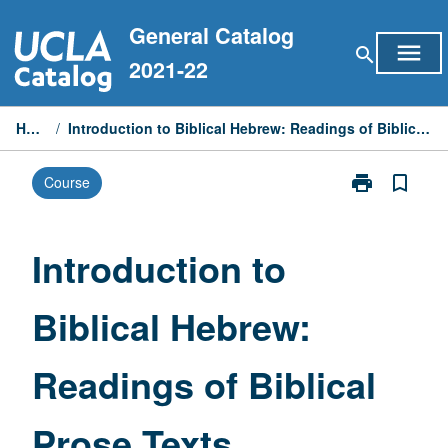
Skip
General Catalog
to
menu
search
content
2021-22
Home
/
Introduction to Biblical Hebrew: Readings of Biblical Prose Texts
print
bookmark_border
Course
Print
Introduction
to
Biblical
Introduction to
Hebrew:
Readings
Biblical Hebrew:
of
Biblical
Prose
Readings of Biblical
Texts
page
Prose Texts