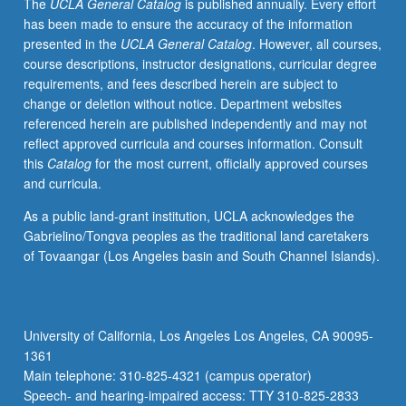
The
UCLA General Catalog
is published annually. Every effort
has been made to ensure the accuracy of the information
presented in the
UCLA General Catalog
. However, all courses,
course descriptions, instructor designations, curricular degree
requirements, and fees described herein are subject to
change or deletion without notice. Department websites
referenced herein are published independently and may not
reflect approved curricula and courses information. Consult
this
Catalog
for the most current, officially approved courses
and curricula.
As a public land-grant institution, UCLA acknowledges the
Gabrielino/Tongva peoples as the traditional land caretakers
of Tovaangar (Los Angeles basin and South Channel Islands).
University of California, Los Angeles Los Angeles, CA 90095-
1361
Main telephone: 310-825-4321 (campus operator)
Speech- and hearing-impaired access: TTY 310-825-2833