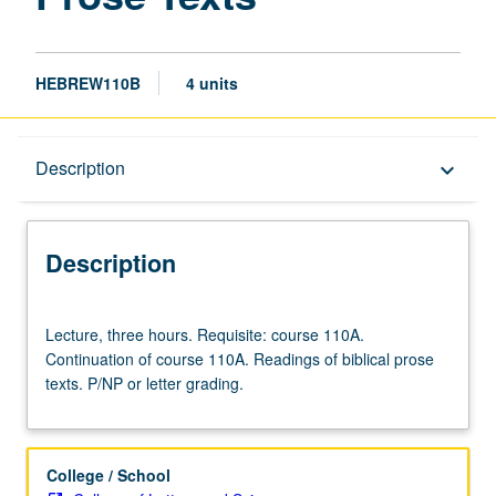
HEBREW110B
4 units
Description
Description
keyboard_arrow_down
Description
Lecture,
Lecture, three hours. Requisite: course 110A.
three
Continuation of course 110A. Readings of biblical prose
hours.
texts. P/NP or letter grading.
Requisite:
course
110A.
Continuation
College / School
of