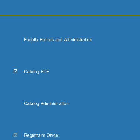
Faculty Honors and Administration
Catalog PDF
Catalog Administration
Registrar's Office