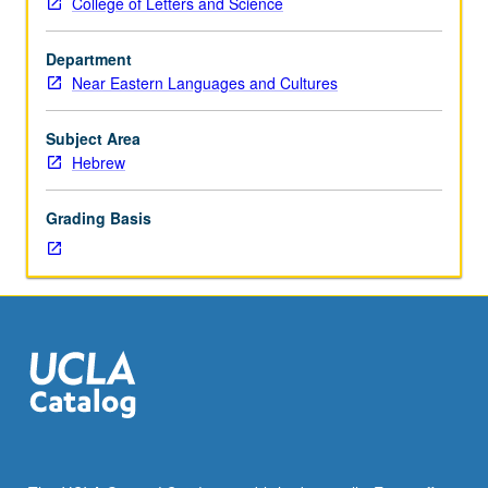
College of Letters and Science
course
110A.
Department
Readings
Near Eastern Languages and Cultures
of
biblical
prose
Subject Area
texts.
Hebrew
P/NP
or
Grading Basis
letter
grading.