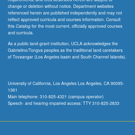
change or deletion without notice. Department websites
referenced herein are published independently and may not
reflect approved curricula and courses information. Consult
this
Catalog
for the most current, officially approved courses
and curricula.
As a public land-grant institution, UCLA acknowledges the
Gabrielino/Tongva peoples as the traditional land caretakers
of Tovaangar (Los Angeles basin and South Channel Islands).
University of California, Los Angeles Los Angeles, CA 90095-
1361
Main telephone: 310-825-4321 (campus operator)
Speech- and hearing-impaired access: TTY 310-825-2833