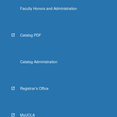
Faculty Honors and Administration
Catalog PDF
Catalog Administration
Registrar's Office
MyUCLA