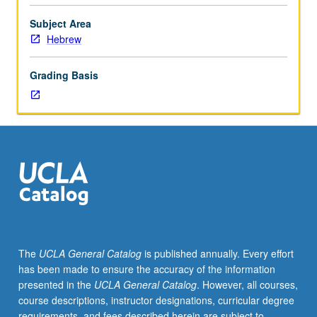
poetry
through
Subject Area
rabbinic
Hebrew
Hebrew.
Special
Grading Basis
attention
to
sociology
of
Hebrew:
literacy,
language
ideology,
register,
dialect.
S/U
The
UCLA General Catalog
is published annually. Every effort
or
has been made to ensure the accuracy of the information
letter
presented in the
UCLA General Catalog
. However, all courses,
grading.
course descriptions, instructor designations, curricular degree
requirements, and fees described herein are subject to