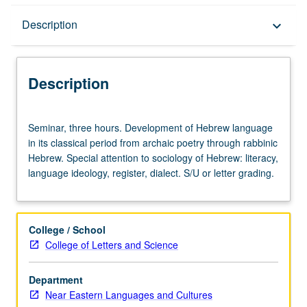
Description
Description
keyboard_arrow_down
Description
Seminar,
Seminar, three hours. Development of Hebrew language
three
in its classical period from archaic poetry through rabbinic
hours.
Hebrew. Special attention to sociology of Hebrew: literacy,
Development
language ideology, register, dialect. S/U or letter grading.
of
Hebrew
language
in
College / School
its
College of Letters and Science
classical
period
Department
from
Near Eastern Languages and Cultures
archaic