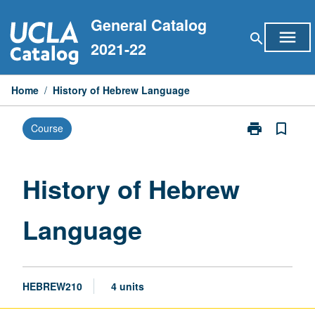
Skip
General Catalog
to
menu
search
content
2021-22
Home
/
History of Hebrew Language
print
bookmark_border
Course
Print
History
of
Hebrew
History of Hebrew
Language
page
Language
HEBREW210
4 units