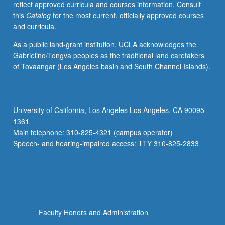
reflect approved curricula and courses information. Consult
activities.
this
Catalog
for the most current, officially approved courses
May
and curricula.
be
repeated
As a public land-grant institution, UCLA acknowledges the
for
Gabrielino/Tongva peoples as the traditional land caretakers
maximum
of Tovaangar (Los Angeles basin and South Channel Islands).
of
4
units.
Individual
University of California, Los Angeles Los Angeles, CA 90095-
honors
1361
contract
Main telephone: 310-825-4321 (campus operator)
required.
Speech- and hearing-impaired access: TTY 310-825-2833
Honors
content…
For
more
content
click
Faculty Honors and Administration
the