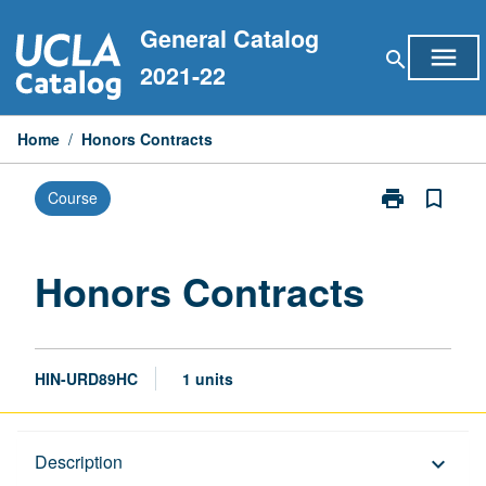
Skip
General Catalog
to
menu
search
content
2021-22
Home
/
Honors Contracts
print
bookmark_border
Course
Print
Honors
Contracts
page
Honors Contracts
HIN-URD89HC
1 units
Description
Description
keyboard_arrow_down