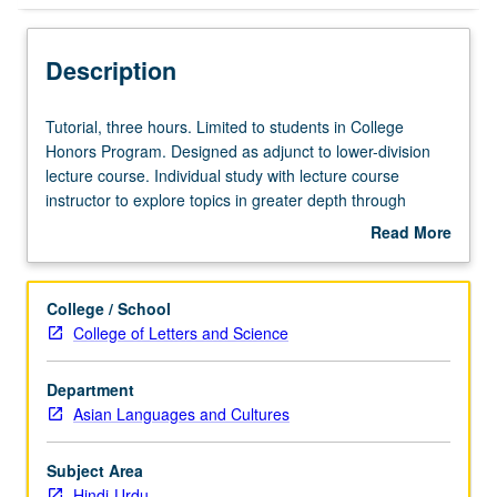
Description
Tutorial,
Tutorial, three hours. Limited to students in College
three
Honors Program. Designed as adjunct to lower-division
hours.
lecture course. Individual study with lecture course
Limited
instructor to explore topics in greater depth through
to
supplemental readings, papers, or other activities. May
Read More
students
be repeated for maximum of 4 units. Individual honors
about
in
contract required. Honors content noted on transcript.
Description
College
Letter grading.
College / School
Honors
College of Letters and Science
Program.
Designed
Department
as
Asian Languages and Cultures
adjunct
to
lower-
Subject Area
division
Hindi-Urdu