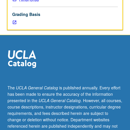
lecture
course.
Grading Basis
Individual
study
with
lecture
course
instructor
to
explore
topics
in
greater
The
UCLA General Catalog
is published annually. Every effort
depth
has been made to ensure the accuracy of the information
through
presented in the
UCLA General Catalog
. However, all courses,
supplemental
course descriptions, instructor designations, curricular degree
readings,
requirements, and fees described herein are subject to
papers,
change or deletion without notice. Department websites
or
referenced herein are published independently and may not
other