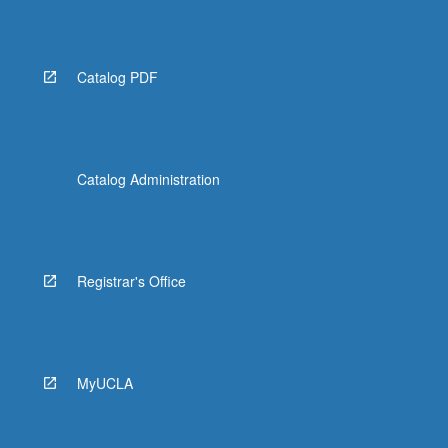
Read
More
button
below.
Catalog PDF
Catalog Administration
Registrar's Office
MyUCLA