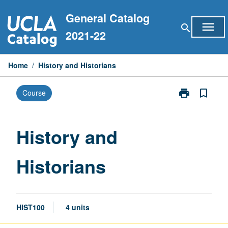
Skip
General Catalog
to
menu
search
content
2021-22
Home
/
History and Historians
print
bookmark_border
Course
Print
History
and
Historians
History and
page
Historians
HIST100
4 units