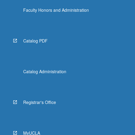
Faculty Honors and Administration
Catalog PDF
Catalog Administration
Registrar's Office
MyUCLA