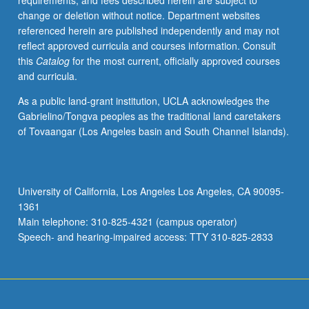
requirements, and fees described herein are subject to
also
change or deletion without notice. Department websites
to
referenced herein are published independently and may not
representative
reflect approved curricula and courses information. Consult
historians.
this
Catalog
for the most current, officially approved courses
P/NP
and curricula.
or
letter
As a public land-grant institution, UCLA acknowledges the
grading.
Gabrielino/Tongva peoples as the traditional land caretakers
of Tovaangar (Los Angeles basin and South Channel Islands).
University of California, Los Angeles Los Angeles, CA 90095-
1361
Main telephone: 310-825-4321 (campus operator)
Speech- and hearing-impaired access: TTY 310-825-2833