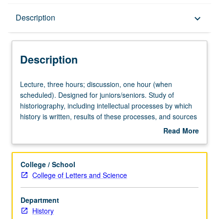
Description
Description
keyboard_arrow_down
Description
Lecture,
Lecture, three hours; discussion, one hour (when
three
scheduled). Designed for juniors/seniors. Study of
hours;
historiography, including intellectual processes by which
discussion,
history is written, results of these processes, and sources
one
and development of history. Attention also to
Read More
hour
representative historians. P/NP or letter grading.
about
(when
Description
scheduled).
College / School
Designed
College of Letters and Science
for
juniors/seniors.
Department
Study
History
of