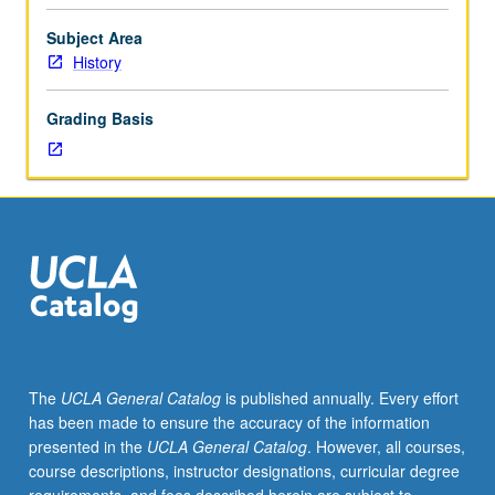
historiography,
including
Subject Area
intellectual
History
processes
by
Grading Basis
which
history
is
written,
results
of
these
processes,
and
sources
and
The
UCLA General Catalog
is published annually. Every effort
development
has been made to ensure the accuracy of the information
of
presented in the
UCLA General Catalog
. However, all courses,
history.
course descriptions, instructor designations, curricular degree
Attention