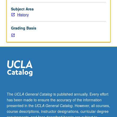
political,
social,
Subject Area
economic,
History
religious,
artistic,
Grading Basis
and
literary
history
of
Islamic
culture
in
Western
Europe.
P/NP
or
The
UCLA General Catalog
is published annually. Every effort
letter
has been made to ensure the accuracy of the information
grading.
presented in the
UCLA General Catalog
. However, all courses,
course descriptions, instructor designations, curricular degree