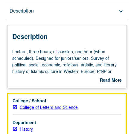
Description
Description
keyboard_arrow_down
Description
Lecture,
Lecture, three hours; discussion, one hour (when
three
scheduled). Designed for juniors/seniors. Survey of
hours;
political, social, economic, religious, artistic, and literary
discussion,
history of Islamic culture in Western Europe. P/NP or
one
letter grading.
Read More
hour
about
(when
Description
scheduled).
College / School
Designed
College of Letters and Science
for
juniors/seniors.
Department
Survey
History
of