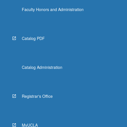
Faculty Honors and Administration
Catalog PDF
Catalog Administration
Registrar's Office
MyUCLA