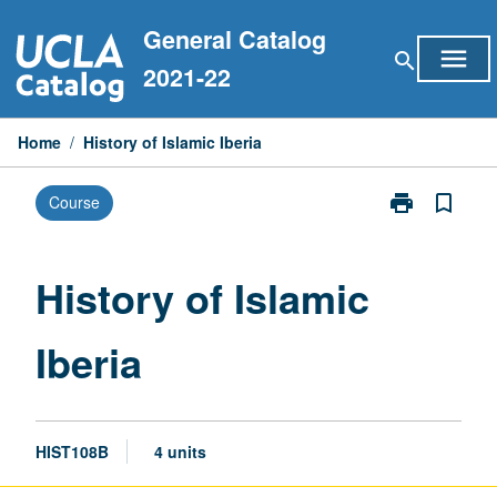
Skip
General Catalog
to
menu
search
content
2021-22
Home
/
History of Islamic Iberia
print
bookmark_border
Course
Print
History
of
Islamic
History of Islamic
Iberia
page
Iberia
HIST108B
4 units