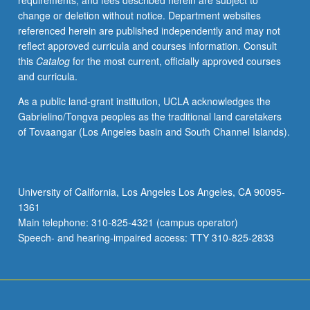
requirements, and fees described herein are subject to
change or deletion without notice. Department websites
referenced herein are published independently and may not
reflect approved curricula and courses information. Consult
this
Catalog
for the most current, officially approved courses
and curricula.
As a public land-grant institution, UCLA acknowledges the
Gabrielino/Tongva peoples as the traditional land caretakers
of Tovaangar (Los Angeles basin and South Channel Islands).
University of California, Los Angeles Los Angeles, CA 90095-
1361
Main telephone: 310-825-4321 (campus operator)
Speech- and hearing-impaired access: TTY 310-825-2833