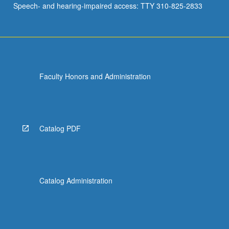
Speech- and hearing-impaired access: TTY 310-825-2833
Faculty Honors and Administration
Catalog PDF
Catalog Administration