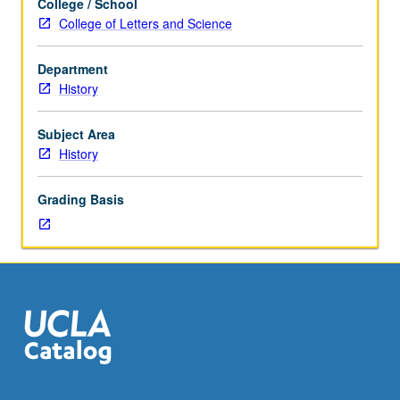
College / School
Designed
College of Letters and Science
for
juniors/seniors.
Department
World
History
War
II,
origins
Subject Area
and
History
persistence
of
Grading Basis
Cold
War,
reconstruction
in
West,
de-
Stalinization,
decolonization,
crisis
of