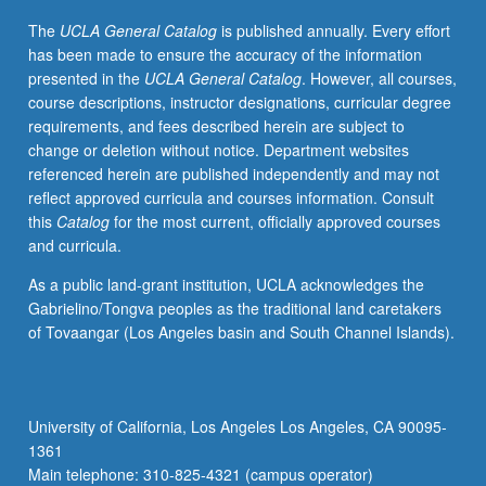
welfare
The
UCLA General Catalog
is published annually. Every effort
state,
has been made to ensure the accuracy of the information
background
presented in the
UCLA General Catalog
. However, all courses,
to
course descriptions, instructor designations, curricular degree
and
requirements, and fees described herein are subject to
course
change or deletion without notice. Department websites
of
referenced herein are published independently and may not
1989
reflect approved curricula and courses information. Consult
revolutions,
this
Catalog
for the most current, officially approved courses
current
and curricula.
political
configuration.
As a public land-grant institution, UCLA acknowledges the
P/NP
Gabrielino/Tongva peoples as the traditional land caretakers
or
of Tovaangar (Los Angeles basin and South Channel Islands).
letter
grading.
University of California, Los Angeles Los Angeles, CA 90095-
1361
Main telephone: 310-825-4321 (campus operator)