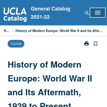
Skip
General Catalog
to
menu
search
content
2021-22
Home
/
History of Modern Europe: World War II and Its Aftermath, 1939 to Present
print
bookmark_border
Course
Print
History
of
Modern
History of Modern
Europe:
World
Europe: World War II
War
II
and
and Its Aftermath,
Its
Aftermath,
1939
1939 to Present
to