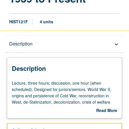
Present
page
HIST121F
4 units
Description
Description
keyboard_arrow_down
Description
Lecture,
Lecture, three hours; discussion, one hour (when
three
scheduled). Designed for juniors/seniors. World War II,
hours;
origins and persistence of Cold War, reconstruction in
discussion,
West, de-Stalinization, decolonization, crisis of welfare
one
state, background to and course of 1989 revolutions,
Read More
hour
current political configuration. P/NP or letter grading.
about
(when
Description
scheduled).