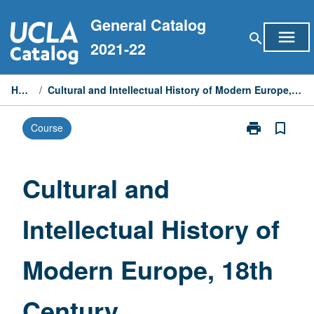
Skip
General Catalog
to
menu
search
content
2021-22
Home
/
Cultural and Intellectual History of Modern Europe, 18th Century
print
bookmark_border
Course
Print
Cultural
and
Intellectual
Cultural and
History
of
Intellectual History of
Modern
Europe,
18th
Modern Europe, 18th
Century
page
Century