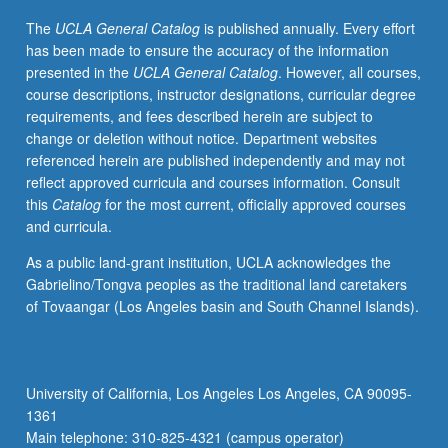
time
The
UCLA General Catalog
is published annually. Every effort
in
has been made to ensure the accuracy of the information
historical
presented in the
UCLA General Catalog
. However, all courses,
context.
course descriptions, instructor designations, curricular degree
P/NP
requirements, and fees described herein are subject to
or
change or deletion without notice. Department websites
letter
referenced herein are published independently and may not
grading.
reflect approved curricula and courses information. Consult
this
Catalog
for the most current, officially approved courses
and curricula.
As a public land-grant institution, UCLA acknowledges the
Gabrielino/Tongva peoples as the traditional land caretakers
of Tovaangar (Los Angeles basin and South Channel Islands).
University of California, Los Angeles Los Angeles, CA 90095-
1361
Main telephone: 310-825-4321 (campus operator)