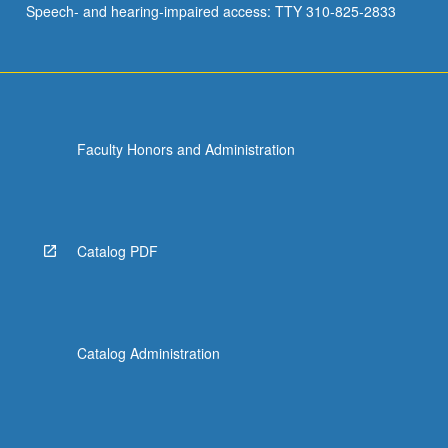
Speech- and hearing-impaired access: TTY 310-825-2833
Faculty Honors and Administration
Catalog PDF
Catalog Administration