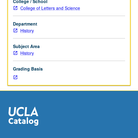
College / School
Designed
College of Letters and Science
for
juniors/seniors.
Department
Climates
History
of
taste
and
Subject Area
climates
History
of
opinion.
Grading Basis
Educational,
moral,
and
religious
attitudes;
art,
thought,
and
manners
of