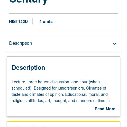
HIST122D
4 units
Description
Description
keyboard_arrow_down
Description
Lecture,
Lecture, three hours; discussion, one hour (when
three
scheduled). Designed for juniors/seniors. Climates of
hours;
taste and climates of opinion. Educational, moral, and
discussion,
religious attitudes; art, thought, and manners of time in
one
historical context. P/NP or letter grading.
Read More
hour
about
(when
Description
scheduled).