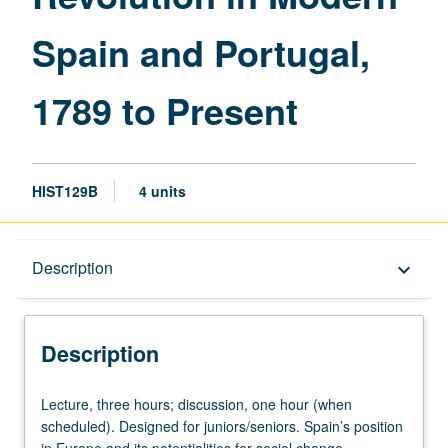
and
Spain and Portugal,
Portugal,
1789
to
1789 to Present
Present
page
HIST129B
4 units
Description
Description
keyboard_arrow_down
Description
Lecture,
Lecture, three hours; discussion, one hour (when
three
scheduled). Designed for juniors/seniors. Spain’s position
hours;
in Europe and its potentialities for social change