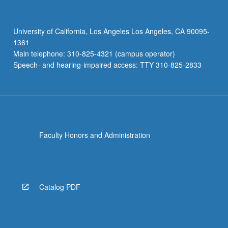
P/NP
or
letter
University of California, Los Angeles Los Angeles, CA 90095-
grading.
1361
Main telephone: 310-825-4321 (campus operator)
Speech- and hearing-impaired access: TTY 310-825-2833
Faculty Honors and Administration
Catalog PDF