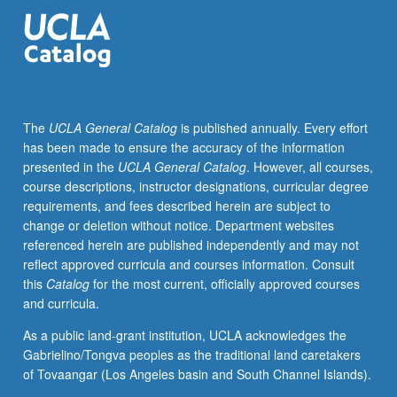
investigations
of
urban
history,
agrarian
social
The
UCLA General Catalog
is published annually. Every effort
structure,
has been made to ensure the accuracy of the information
history
presented in the
UCLA General Catalog
. However, all courses,
of
course descriptions, instructor designations, curricular degree
women,
requirements, and fees described herein are subject to
problems
change or deletion without notice. Department websites
of
referenced herein are published independently and may not
slow
reflect approved curricula and courses information. Consult
industrial
this
Catalog
for the most current, officially approved courses
development,
and curricula.
imperialism,
anarchism,
As a public land-grant institution, UCLA acknowledges the
and
Gabrielino/Tongva peoples as the traditional land caretakers
labor
of Tovaangar (Los Angeles basin and South Channel Islands).
history.