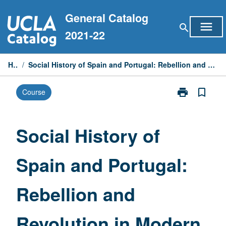
Skip
General Catalog
to
menu
search
content
2021-22
Home
/
Social History of Spain and Portugal: Rebellion and Revolution in Modern Spain and Portugal, 1789 to Present
print
bookmark_border
Course
Print
Social
History
of
Social History of
Spain
and
Spain and Portugal:
Portugal:
Rebellion
and
Rebellion and
Revolution
in
Modern
Revolution in Modern
Spain