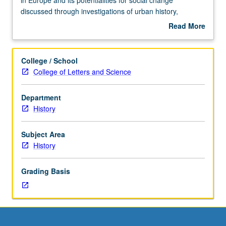
discussion,
discussed through investigations of urban history,
one
agrarian social structure, history of women, problems of
Read More
hour
slow industrial development, imperialism, anarchism, and
about
(when
labor history. P/NP or letter grading.
Description
scheduled).
College / School
Designed
College of Letters and Science
for
juniors/seniors.
Department
Spain’s
History
position
in
Europe
Subject Area
and
History
its
potentialities
Grading Basis
for
social
change
discussed
through