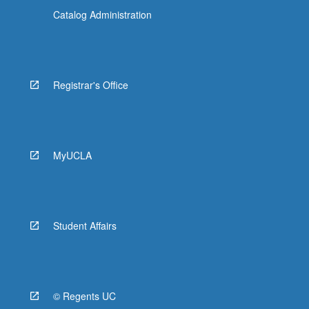
Catalog Administration
Registrar's Office
MyUCLA
Student Affairs
© Regents UC