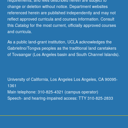
requirements, and fees described herein are subject to
change or deletion without notice. Department websites
referenced herein are published independently and may not
reflect approved curricula and courses information. Consult
this
Catalog
for the most current, officially approved courses
and curricula.
As a public land-grant institution, UCLA acknowledges the
Gabrielino/Tongva peoples as the traditional land caretakers
of Tovaangar (Los Angeles basin and South Channel Islands).
University of California, Los Angeles Los Angeles, CA 90095-
1361
Main telephone: 310-825-4321 (campus operator)
Speech- and hearing-impaired access: TTY 310-825-2833