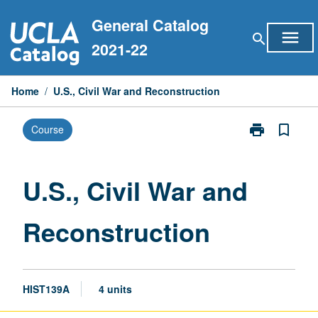
Skip
General Catalog
to
menu
search
content
2021-22
Home
/
U.S., Civil War and Reconstruction
print
bookmark_border
Course
Print
U.S.,
Civil
War
U.S., Civil War and
and
Reconstructio
Reconstruction
page
HIST139A
4 units