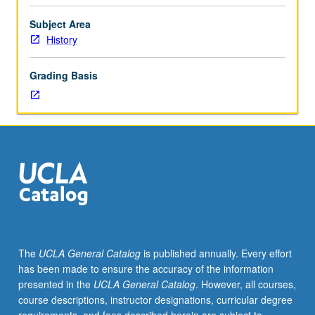
sectionalism,
antislavery
Subject Area
crusade;
History
formation
of
Grading Basis
Confederate
States;
war
years;
political
and
social
reconstruction.
P/NP
or
letter
The
UCLA General Catalog
is published annually. Every effort
grading.
has been made to ensure the accuracy of the information
presented in the
UCLA General Catalog
. However, all courses,
course descriptions, instructor designations, curricular degree