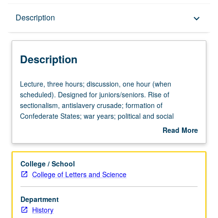
Description
Description
keyboard_arrow_down
Description
Lecture,
Lecture, three hours; discussion, one hour (when
three
scheduled). Designed for juniors/seniors. Rise of
hours;
sectionalism, antislavery crusade; formation of
discussion,
Confederate States; war years; political and social
one
reconstruction. P/NP or letter grading.
Read More
hour
about
(when
Description
scheduled).
College / School
Designed
College of Letters and Science
for
juniors/seniors.
Department
Rise
History
of