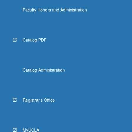
Faculty Honors and Administration
Catalog PDF
Catalog Administration
Registrar's Office
MyUCLA