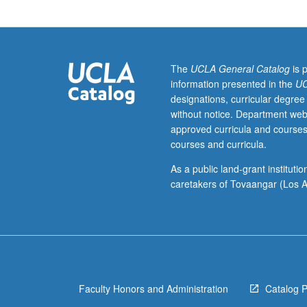
juniors/seniors.
History
of
political,
social,
The
UCLA General Catalog
is 
and
information presented in the
UC
diplomatic
designations, curricular degree
developments
without notice. Department web
that
approved curricula and courses
have
courses and curricula.
shaped
U.S.
As a public land-grant institut
since
caretakers of Tovaangar (Los A
1960.
P/NP
or
letter
grading.
Faculty Honors and Administration
Catalog 