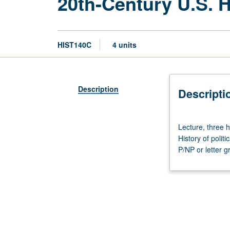
20th-Century U.S. H
HIST140C
4 units
Description
Descripti
Lecture,
Lecture, three 
three
History of polit
hours;
P/NP or letter g
discussion,
one
hour
(when
scheduled).
Designed
for