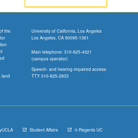
of the
University of California, Los Angeles
tor
Los Angeles, CA 90095-1361
tion
ct
Main telephone: 310-825-4321
ved
(campus operator)
Speech- and hearing-impaired access:
l land
TTY 310-825-2833
yUCLA
Student Affairs
© Regents UC