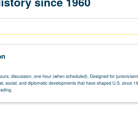
istory since 1960
on
hours; discussion, one hour (when scheduled). Designed for juniors/seni
ical, social, and diplomatic developments that have shaped U.S. since 1
rading.