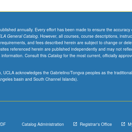
published annually. Every effort has been made to ensure the accuracy 
LA General Catalog
. However, all courses, course descriptions, instruc
 requirements, and fees described herein are subject to change or dele
sites referenced herein are published independently and may not refle
 information. Consult this
Catalog
for the most current, officially appro
ion, UCLA acknowledges the Gabrielino/Tongva peoples as the traditiona
ngeles basin and South Channel Islands).
PDF
Catalog Administration
Registrar's Office
M