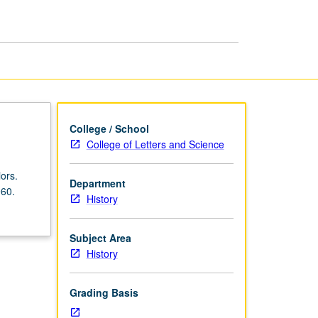
History
since
1960
page
College / School
College of Letters and Science
ors.
Department
960.
History
Subject Area
History
Grading Basis