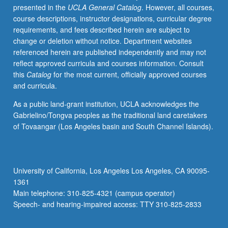
presented in the
UCLA General Catalog
. However, all courses,
and
course descriptions, instructor designations, curricular degree
on
requirements, and fees described herein are subject to
growing
change or deletion without notice. Department websites
interdependency
referenced herein are published independently and may not
between
reflect approved curricula and courses information. Consult
U.S.
this
Catalog
for the most current, officially approved courses
and
and curricula.
world
economy
As a public land-grant institution, UCLA acknowledges the
from
Gabrielino/Tongva peoples as the traditional land caretakers
1910
of Tovaangar (Los Angeles basin and South Channel Islands).
to
present.
P/NP
or
University of California, Los Angeles Los Angeles, CA 90095-
letter
1361
grading.
Main telephone: 310-825-4321 (campus operator)
Speech- and hearing-impaired access: TTY 310-825-2833