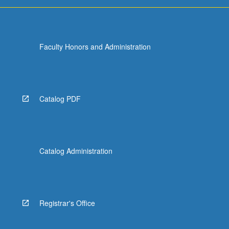
Faculty Honors and Administration
Catalog PDF
Catalog Administration
Registrar's Office