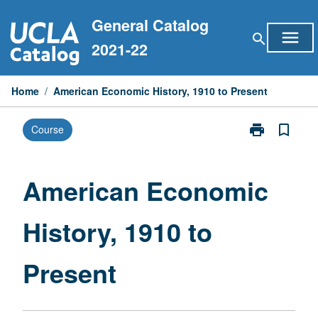
Skip
General Catalog
to
menu
search
content
2021-22
Home
/
American Economic History, 1910 to Present
print
bookmark_border
Course
Print
American
Economic
History,
American Economic
1910
to
History, 1910 to
Present
page
Present