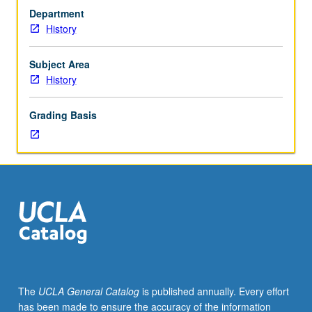
juniors/seniors.
Department
Dynamics
History
of
change
in
Subject Area
dual
History
economy,
with
Grading Basis
focus
in
greater
detail
on
interrelationships
between
macro
and
micro
developments
The
UCLA General Catalog
is published annually. Every effort
in
has been made to ensure the accuracy of the information
economy