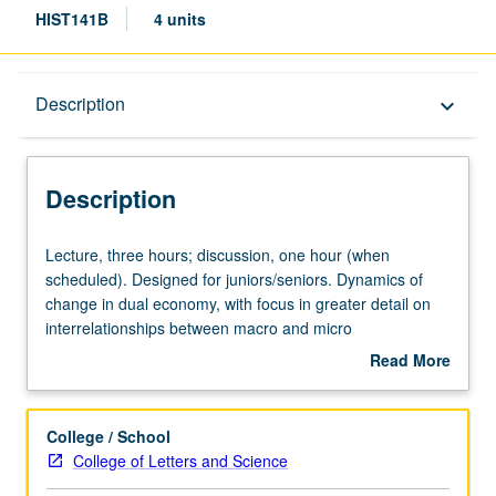
HIST141B
4 units
Description
Description
keyboard_arrow_down
Description
Lecture,
Lecture, three hours; discussion, one hour (when
three
scheduled). Designed for juniors/seniors. Dynamics of
hours;
change in dual economy, with focus in greater detail on
discussion,
interrelationships between macro and micro
one
developments in economy and on growing
Read More
hour
interdependency between U.S. and world economy from
about
(when
1910 to present. P/NP or letter grading.
Description
scheduled).
College / School
Designed
College of Letters and Science
for