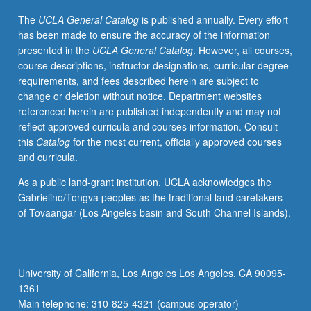
judicial
The
UCLA General Catalog
is published annually. Every effort
supremacy
has been made to ensure the accuracy of the information
within
presented in the
UCLA General Catalog
. However, all courses,
self-
course descriptions, instructor designations, curricular degree
prescribed
requirements, and fees described herein are subject to
limits.
change or deletion without notice. Department websites
P/NP
referenced herein are published independently and may not
or
reflect approved curricula and courses information. Consult
letter
this
Catalog
for the most current, officially approved courses
grading.
and curricula.
As a public land-grant institution, UCLA acknowledges the
Gabrielino/Tongva peoples as the traditional land caretakers
of Tovaangar (Los Angeles basin and South Channel Islands).
University of California, Los Angeles Los Angeles, CA 90095-
1361
Main telephone: 310-825-4321 (campus operator)