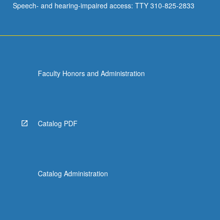
Speech- and hearing-impaired access: TTY 310-825-2833
Faculty Honors and Administration
Catalog PDF
Catalog Administration