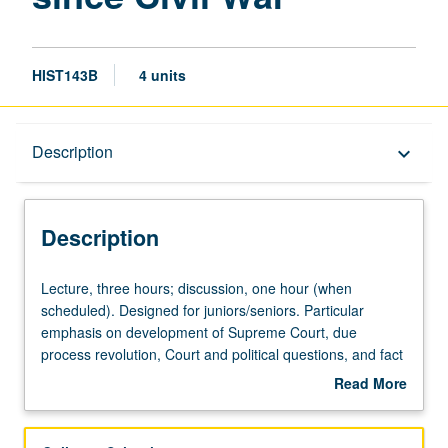
HIST143B
4 units
Description
Description
keyboard_arrow_down
Description
Lecture,
Lecture, three hours; discussion, one hour (when
three
scheduled). Designed for juniors/seniors. Particular
hours;
emphasis on development of Supreme Court, due
discussion,
process revolution, Court and political questions, and fact
one
of judicial supremacy within self-prescribed limits. P/NP or
Read More
hour
letter grading.
about
(when
Description
scheduled).