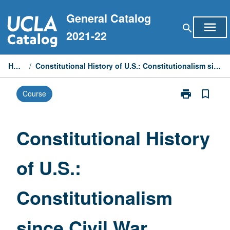
Skip
General Catalog
to
menu
search
content
2021-22
Home
/
Constitutional History of U.S.: Constitutionalism since Civil War
print
bookmark_border
Course
Print
Constitutional
History
of
Constitutional History
U.S.:
Constitutiona
of U.S.:
since
Civil
War
Constitutionalism
page
since Civil War