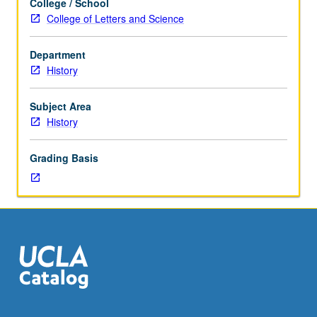
College / School
Designed
College of Letters and Science
for
juniors/seniors.
Department
Particular
History
emphasis
on
development
Subject Area
of
History
Supreme
Court,
Grading Basis
due
process
revolution,
Court
and
political
questions,
and
fact
of