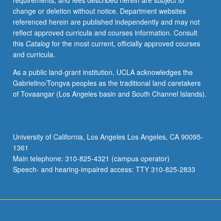
requirements, and fees described herein are subject to
change or deletion without notice. Department websites
referenced herein are published independently and may not
reflect approved curricula and courses information. Consult
this
Catalog
for the most current, officially approved courses
and curricula.
As a public land-grant institution, UCLA acknowledges the
Gabrielino/Tongva peoples as the traditional land caretakers
of Tovaangar (Los Angeles basin and South Channel Islands).
University of California, Los Angeles Los Angeles, CA 90095-
1361
Main telephone: 310-825-4321 (campus operator)
Speech- and hearing-impaired access: TTY 310-825-2833