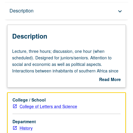
Description
Description
keyboard_arrow_down
Description
Lecture,
Lecture, three hours; discussion, one hour (when
three
scheduled). Designed for juniors/seniors. Attention to
hours;
social and economic as well as political aspects.
discussion,
Interactions between inhabitants of southern Africa since
one
1870. P/NP or letter grading.
Read More
hour
about
(when
Description
scheduled).
College / School
Designed
College of Letters and Science
for
juniors/seniors.
Department
Attention
History
to