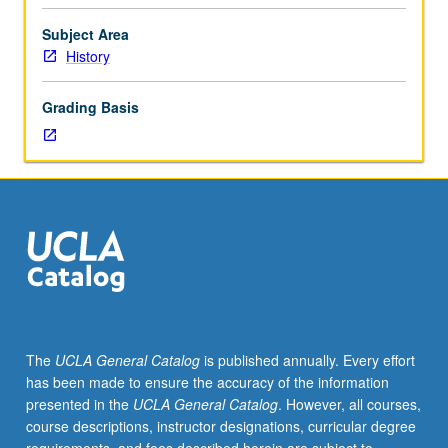
social
and
Subject Area
economic
History
as
well
Grading Basis
as
political
aspects.
Interactions
between
inhabitants
of
southern
Africa
since
1870.
The
UCLA General Catalog
is published annually. Every effort
P/NP
has been made to ensure the accuracy of the information
or
presented in the
UCLA General Catalog
. However, all courses,
letter
course descriptions, instructor designations, curricular degree
grading.