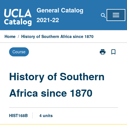
Skip
General Catalog
to
menu
search
content
2021-22
Home
/
History of Southern Africa since 1870
print
bookmark_border
Course
Print
History
of
Southern
History of Southern
Africa
since
Africa since 1870
1870
page
HIST168B
4 units