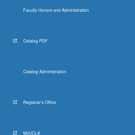
Faculty Honors and Administration
Catalog PDF
Catalog Administration
Registrar's Office
MyUCLA