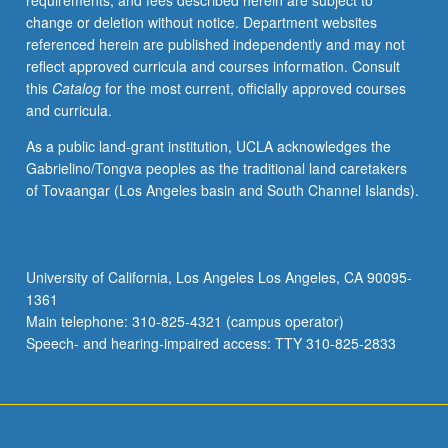
requirements, and fees described herein are subject to
economic
change or deletion without notice. Department websites
conditions
referenced herein are published independently and may not
within
reflect approved curricula and courses information. Consult
which
this
Catalog
for the most current, officially approved courses
Chinese
and curricula.
orthodox
and
As a public land-grant institution, UCLA acknowledges the
heterodox
Gabrielino/Tongva peoples as the traditional land caretakers
values
of Tovaangar (Los Angeles basin and South Channel Islands).
evolved
and
changed.
Evaluation
University of California, Los Angeles Los Angeles, CA 90095-
of
1361
iconoclasm
Main telephone: 310-825-4321 (campus operator)
of
Speech- and hearing-impaired access: TTY 310-825-2833
Chinese…
For
more
content
click