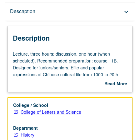
Description
Description
keyboard_arrow_down
Description
Lecture,
Lecture, three hours; discussion, one hour (when
three
scheduled). Recommended preparation: course 11B.
hours;
Designed for juniors/seniors. Elite and popular
discussion,
expressions of Chinese cultural life from 1000 to 20th
one
century. Emphasis on social, political, and economic
Read More
hour
conditions within which Chinese orthodox and heterodox
about
(when
values evolved and changed. Evaluation of iconoclasm of
Description
scheduled).
Chinese intellectual life in 20th century in light of earlier
College / School
Recommended
currents of thought. P/NP or letter grading.
College of Letters and Science
preparation:
course
Department
11B.
History
Designed