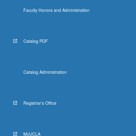
the
Faculty Honors and Administration
Read
More
button
below.
Catalog PDF
Catalog Administration
Registrar's Office
MyUCLA