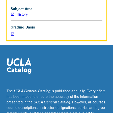
for
juniors/seniors.
Subject Area
Elite
History
and
popular
Grading Basis
expressions
of
Chinese
cultural
life
from
1000
to
20th
century.
Emphasis
The
UCLA General Catalog
is published annually. Every effort
on
has been made to ensure the accuracy of the information
social,
presented in the
UCLA General Catalog
. However, all courses,
political,
course descriptions, instructor designations, curricular degree
and