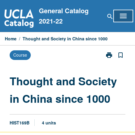
Skip
General Catalog
to
menu
search
content
2021-22
Home
/
Thought and Society in China since 1000
print
bookmark_border
Course
Print
Thought
and
Society
Thought and Society
in
China
in China since 1000
since
1000
page
HIST169B
4 units