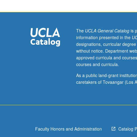
course
11B.
Designed
for
juniors/seniors.
The
UCLA General Catalog
is 
Political
information presented in the
UC
events
designations, curricular degree
and
without notice. Department web
intellectual
approved curricula and courses
developments
courses and curricula.
seen
in
As a public land-grant institut
context
caretakers of Tovaangar (Los A
of
social-
economic
trends;
human
agency,
Faculty Honors and Administration
Catalog 
structural
change,