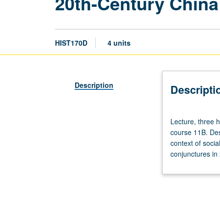
20th-Century China
HIST170D
4 units
Description
Descripti
Lecture,
Lecture, three 
three
course 11B. Desi
hours;
context of soci
discussion,
conjunctures in 
one
hour
(when
scheduled).
Recommended
preparation: