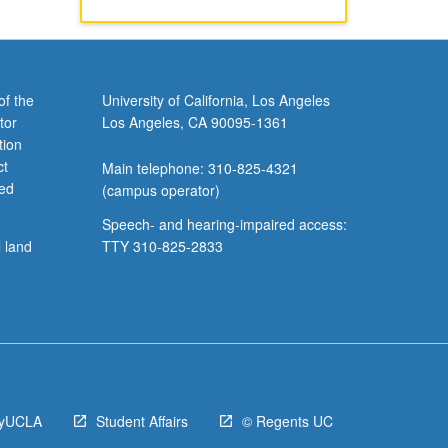
of the
University of California, Los Angeles
tor
Los Angeles, CA 90095-1361
tion
ct
Main telephone: 310-825-4321
ved
(campus operator)
Speech- and hearing-impaired access:
l land
TTY 310-825-2833
yUCLA
Student Affairs
© Regents UC