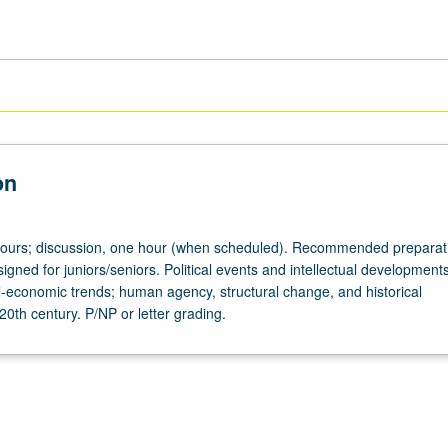
on
hours; discussion, one hour (when scheduled). Recommended preparat
gned for juniors/seniors. Political events and intellectual development
al-economic trends; human agency, structural change, and historical
20th century. P/NP or letter grading.