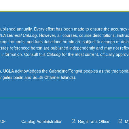
published annually. Every effort has been made to ensure the accuracy 
LA General Catalog
. However, all courses, course descriptions, instruc
 requirements, and fees described herein are subject to change or dele
sites referenced herein are published independently and may not refle
 information. Consult this
Catalog
for the most current, officially appro
ion, UCLA acknowledges the Gabrielino/Tongva peoples as the traditiona
ngeles basin and South Channel Islands).
PDF
Catalog Administration
Registrar's Office
M