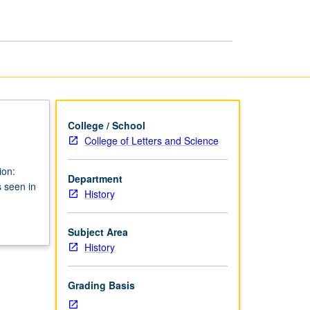
page
College / School
College of Letters and Science
ion:
Department
s seen in
History
Subject Area
History
Grading Basis