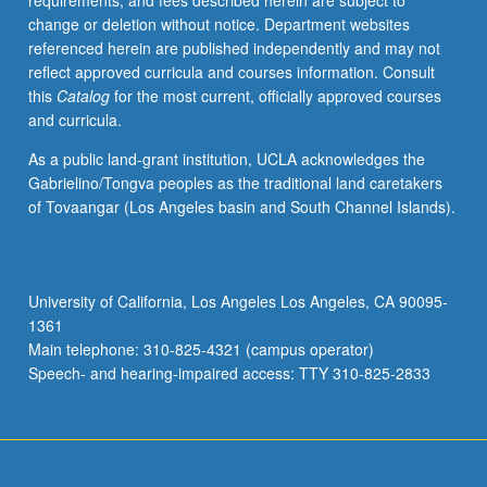
requirements, and fees described herein are subject to
May
change or deletion without notice. Department websites
not
referenced herein are published independently and may not
be
reflect approved curricula and courses information. Consult
repeated.
this
Catalog
for the most current, officially approved courses
Letter
and curricula.
grading.
As a public land-grant institution, UCLA acknowledges the
Gabrielino/Tongva peoples as the traditional land caretakers
of Tovaangar (Los Angeles basin and South Channel Islands).
University of California, Los Angeles Los Angeles, CA 90095-
1361
Main telephone: 310-825-4321 (campus operator)
Speech- and hearing-impaired access: TTY 310-825-2833