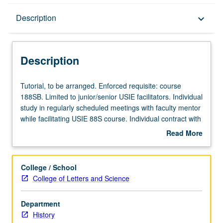
Description
Description
keyboard_arrow_down
Description
Tutorial,
Tutorial, to be arranged. Enforced requisite: course
to
188SB. Limited to junior/senior USIE facilitators. Individual
be
study in regularly scheduled meetings with faculty mentor
arranged.
while facilitating USIE 88S course. Individual contract with
Enforced
faculty mentor required. May not be repeated. Letter
Read More
requisite:
grading.
about
course
Description
188SB.
College / School
Limited
College of Letters and Science
to
junior/senior
Department
USIE
History
facilitators.