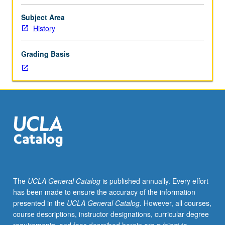
Individual
study
Subject Area
in
History
regularly
scheduled
Grading Basis
meetings
with
faculty
mentor
while
facilitating
USIE
88S
course.
Individual
contract
The
UCLA General Catalog
is published annually. Every effort
with
has been made to ensure the accuracy of the information
faculty
presented in the
UCLA General Catalog
. However, all courses,
mentor
course descriptions, instructor designations, curricular degree
required.