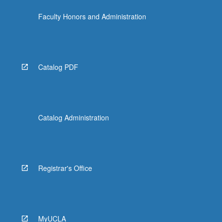
Faculty Honors and Administration
Catalog PDF
Catalog Administration
Registrar's Office
MyUCLA