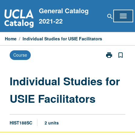
Skip
General Catalog
to
menu
search
content
2021-22
Home
/
Individual Studies for USIE Facilitators
print
bookmark_border
Course
Print
Individual
Studies
for
Individual Studies for
USIE
Facilitators
USIE Facilitators
page
HIST188SC
2 units