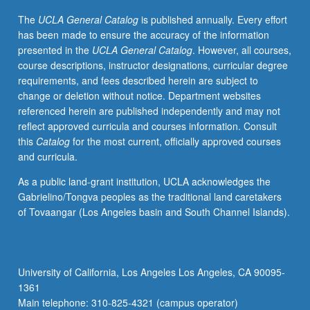
intellectual
The
UCLA General Catalog
is published annually. Every effort
changes
has been made to ensure the accuracy of the information
that
presented in the
UCLA General Catalog
. However, all courses,
affected
course descriptions, instructor designations, curricular degree
development
requirements, and fees described herein are subject to
of
change or deletion without notice. Department websites
modern
referenced herein are published independently and may not
world.
reflect approved curricula and courses information. Consult
Topics
this
Catalog
for the most current, officially approved courses
covered
and curricula.
include
economic,
As a public land-grant institution, UCLA acknowledges the
social,
Gabrielino/Tongva peoples as the traditional land caretakers
and
of Tovaangar (Los Angeles basin and South Channel Islands).
cultural
aspects
of
feudal
University of California, Los Angeles Los Angeles, CA 90095-
system;
1361
relationship
Main telephone: 310-825-4321 (campus operator)
between