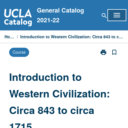
Skip
General Catalog
to
menu
search
content
2021-22
Home
/
Introduction to Western Civilization: Circa 843 to circa 1715
print
bookmark_border
Course
Print
Introduction
to
Western
Introduction to
Civilization:
Circa
Western Civilization:
843
to
circa
Circa 843 to circa
1715
page
1715