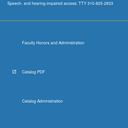
Speech- and hearing-impaired access: TTY 310-825-2833
Church…
For
more
content
click
the
Faculty Honors and Administration
Read
More
button
below.
Catalog PDF
Catalog Administration