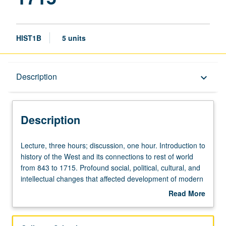
HIST1B
5 units
Description
Description
keyboard_arrow_down
Description
Lecture,
Lecture, three hours; discussion, one hour. Introduction to
three
history of the West and its connections to rest of world
hours;
from 843 to 1715. Profound social, political, cultural, and
discussion,
intellectual changes that affected development of modern
one
world. Topics covered include economic, social, and
Read More
hour.
cultural aspects of feudal system; relationship between
about
Introduction
Church and empire; new religious movements (including
Description
to
the Reformation); formation of nation-states; relationship