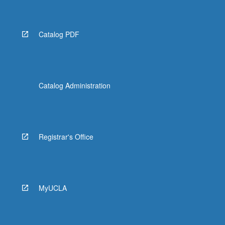
Catalog PDF
Catalog Administration
Registrar's Office
MyUCLA