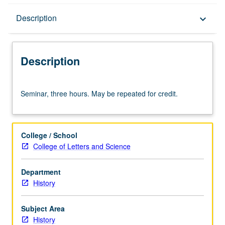
Description
Description
keyboard_arrow_down
Description
Seminar,
Seminar, three hours. May be repeated for credit.
three
hours.
May
be
College / School
repeated
College of Letters and Science
for
credit.
Department
History
Subject Area
History