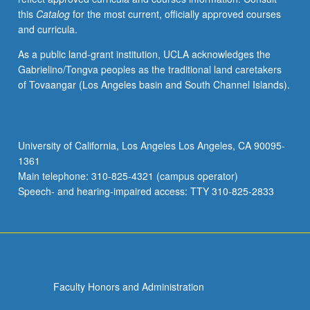
this
Catalog
for the most current, officially approved courses
and curricula.
As a public land-grant institution, UCLA acknowledges the
Gabrielino/Tongva peoples as the traditional land caretakers
of Tovaangar (Los Angeles basin and South Channel Islands).
University of California, Los Angeles Los Angeles, CA 90095-
1361
Main telephone: 310-825-4321 (campus operator)
Speech- and hearing-impaired access: TTY 310-825-2833
Faculty Honors and Administration