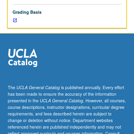
Grading Basis
The
UCLA General Catalog
is published annually. Every effort
has been made to ensure the accuracy of the information
presented in the
UCLA General Catalog
. However, all courses,
course descriptions, instructor designations, curricular degree
requirements, and fees described herein are subject to
change or deletion without notice. Department websites
referenced herein are published independently and may not
reflect approved curricula and courses information. Consult