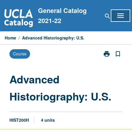
Skip
General Catalog
to
menu
search
content
2021-22
Home
/
Advanced Historiography: U.S.
print
bookmark_border
Course
Print
Advanced
Historiograph
U.S.
Advanced
page
Historiography: U.S.
HIST200H
4 units