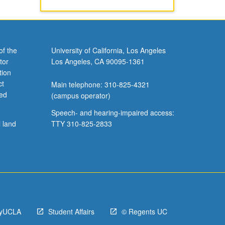
of the
University of California, Los Angeles
tor
Los Angeles, CA 90095-1361
tion
ct
Main telephone: 310-825-4321
ved
(campus operator)
Speech- and hearing-impaired access:
l land
TTY 310-825-2833
yUCLA
Student Affairs
© Regents UC