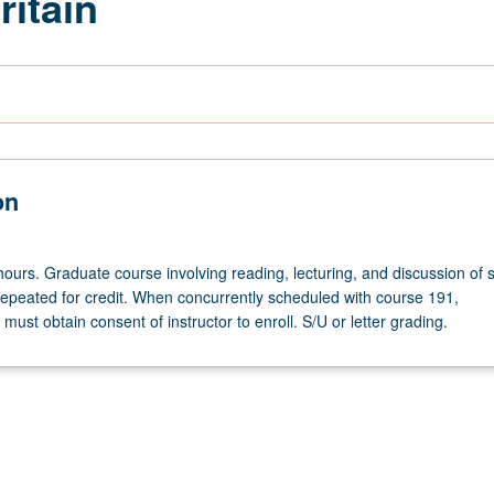
ritain
on
hours. Graduate course involving reading, lecturing, and discussion of 
repeated for credit. When concurrently scheduled with course 191,
ust obtain consent of instructor to enroll. S/U or letter grading.