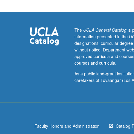
of
selected
topics.
May
be
The
UCLA General Catalog
is 
repeated
information presented in the
UC
for
designations, curricular degree
credit.
without notice. Department web
When
approved curricula and courses
concurrently
courses and curricula.
scheduled
with
As a public land-grant institut
course
caretakers of Tovaangar (Los A
191,
undergraduates
must
obtain
consent
of
Faculty Honors and Administration
Catalog 
instructor
to