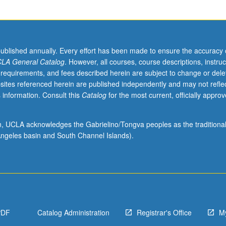
published annually. Every effort has been made to ensure the accuracy 
LA General Catalog
. However, all courses, course descriptions, instruc
 requirements, and fees described herein are subject to change or dele
sites referenced herein are published independently and may not refle
 information. Consult this
Catalog
for the most current, officially appro
ion, UCLA acknowledges the Gabrielino/Tongva peoples as the traditiona
ngeles basin and South Channel Islands).
PDF
Catalog Administration
Registrar's Office
M