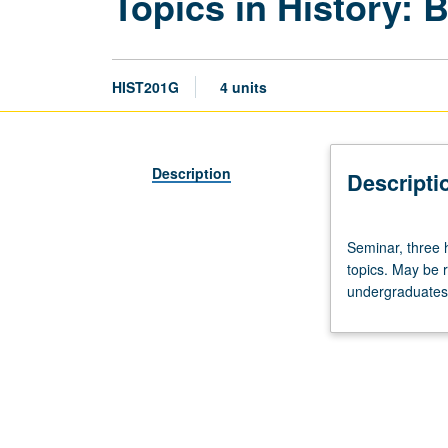
Topics in History: B
HIST201G
4 units
Description
Descripti
Seminar,
Seminar, three 
three
topics. May be 
hours.
undergraduates m
Graduate
course
involving
reading,
lecturing,
and
discussion