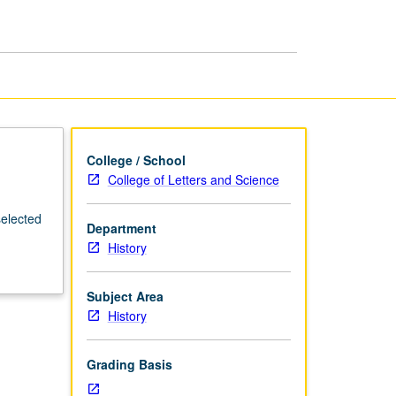
Britain
page
College / School
College of Letters and Science
selected
Department
History
Subject Area
History
Grading Basis