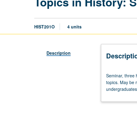
Topics in History:
HIST201O
4 units
Description
Descripti
Seminar,
Seminar, three 
three
topics. May be 
hours.
undergraduates m
Graduate
course
involving
reading,
lecturing,
and
discussion