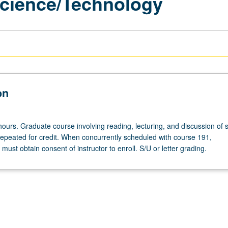
 Science/Technology
on
hours. Graduate course involving reading, lecturing, and discussion of 
repeated for credit. When concurrently scheduled with course 191,
ust obtain consent of instructor to enroll. S/U or letter grading.