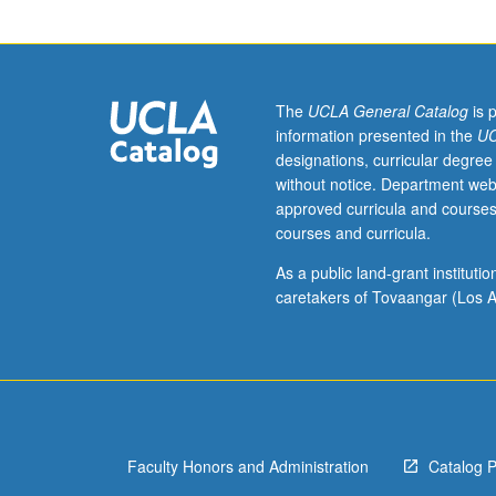
of
selected
topics.
May
be
The
UCLA General Catalog
is 
repeated
information presented in the
UC
for
designations, curricular degree
credit.
without notice. Department web
When
approved curricula and courses
concurrently
courses and curricula.
scheduled
with
As a public land-grant institut
course
caretakers of Tovaangar (Los A
191,
undergraduates
must
obtain
consent
of
Faculty Honors and Administration
Catalog 
instructor
to