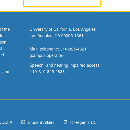
of the
University of California, Los Angeles
tor
Los Angeles, CA 90095-1361
tion
ct
Main telephone: 310-825-4321
ved
(campus operator)
Speech- and hearing-impaired access:
l land
TTY 310-825-2833
yUCLA
Student Affairs
© Regents UC