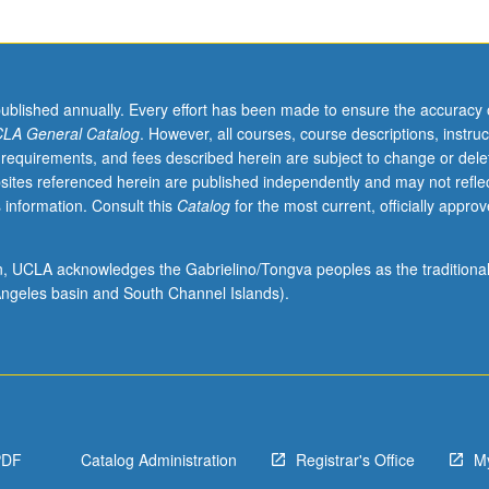
published annually. Every effort has been made to ensure the accuracy 
LA General Catalog
. However, all courses, course descriptions, instruc
 requirements, and fees described herein are subject to change or dele
sites referenced herein are published independently and may not refle
 information. Consult this
Catalog
for the most current, officially appro
ion, UCLA acknowledges the Gabrielino/Tongva peoples as the traditiona
ngeles basin and South Channel Islands).
PDF
Catalog Administration
Registrar's Office
M