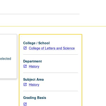
Science/Technology
page
College / School
College of Letters and Science
selected
Department
History
Subject Area
History
Grading Basis