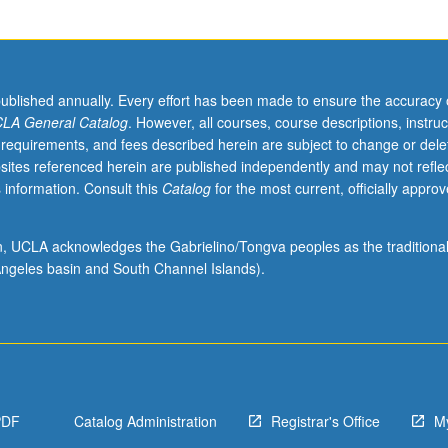
published annually. Every effort has been made to ensure the accuracy 
LA General Catalog
. However, all courses, course descriptions, instruc
 requirements, and fees described herein are subject to change or dele
sites referenced herein are published independently and may not refle
 information. Consult this
Catalog
for the most current, officially appro
ion, UCLA acknowledges the Gabrielino/Tongva peoples as the traditiona
ngeles basin and South Channel Islands).
PDF
Catalog Administration
Registrar's Office
M