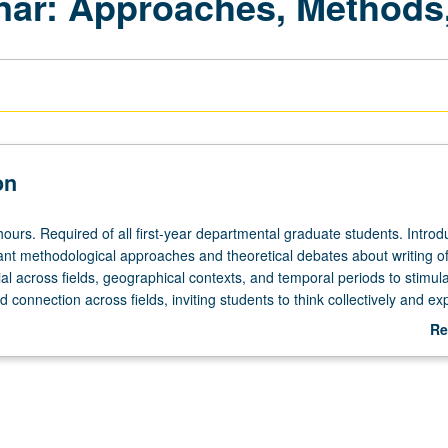
ar: Approaches, Methods,
on
ours. Required of all first-year departmental graduate students. Introdu
ant methodological approaches and theoretical debates about writing of
tial across fields, geographical contexts, and temporal periods to stimul
 connection across fields, inviting students to think collectively and ex
praxis of history. Introduction to sampling of scholarship produced by
Re
lty members with whom students may work. S/U or letter grading.
ab
De