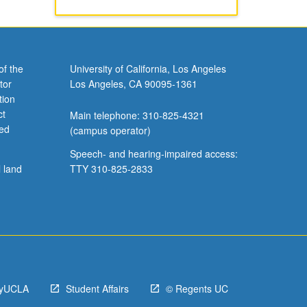
of the
University of California, Los Angeles
tor
Los Angeles, CA 90095-1361
tion
ct
Main telephone: 310-825-4321
ved
(campus operator)
Speech- and hearing-impaired access:
l land
TTY 310-825-2833
yUCLA
Student Affairs
© Regents UC