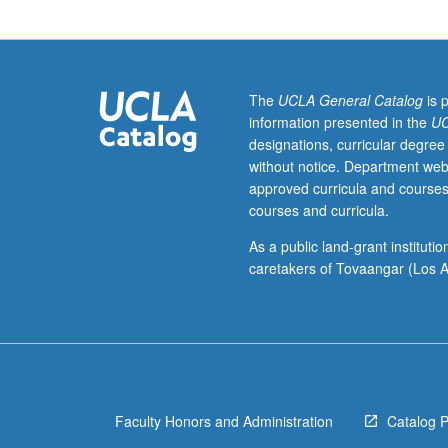
students.
Introduction
to
range
of
The
UCLA General Catalog
is 
important
information presented in the
UC
methodological
designations, curricular degree
approaches
without notice. Department web
and
approved curricula and courses
theoretical
courses and curricula.
debates
about
As a public land-grant institut
writing
caretakers of Tovaangar (Los A
of
history
that
are
influential
across
Faculty Honors and Administration
Catalog 
fields,
geographical