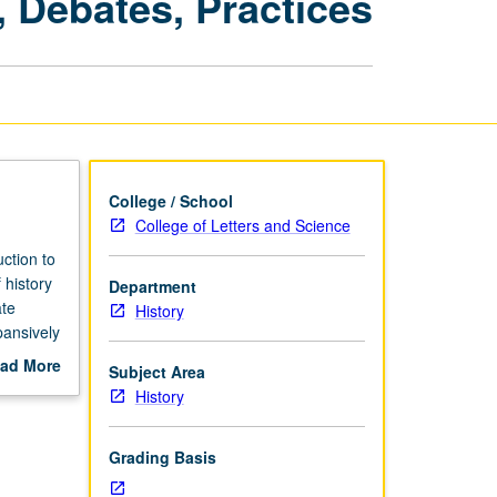
 Debates, Practices
Methods,
Debates,
Practices
page
College / School
College of Letters and Science
ction to
 history
Department
ate
History
pansively
ad More
Subject Area
out
History
scription
Grading Basis