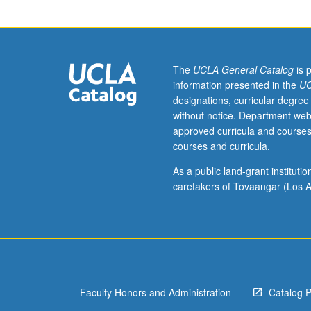
of
women
and
gender.
Content
The
UCLA General Catalog
is 
is
information presented in the
UC
international,
designations, curricular degree
with
without notice. Department web
emphasis
approved curricula and courses
on
courses and curricula.
transnational
histories
As a public land-grant institut
and
caretakers of Tovaangar (Los A
approaches.
S/U
or
letter
grading.
Faculty Honors and Administration
Catalog 