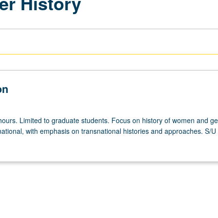
r History
on
hours. Limited to graduate students. Focus on history of women and ge
national, with emphasis on transnational histories and approaches. S/U o