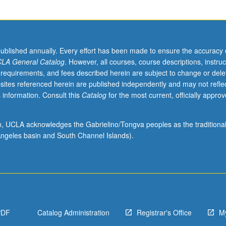
published annually. Every effort has been made to ensure the accuracy 
LA General Catalog
. However, all courses, course descriptions, instruc
 requirements, and fees described herein are subject to change or dele
sites referenced herein are published independently and may not refle
 information. Consult this
Catalog
for the most current, officially appro
ion, UCLA acknowledges the Gabrielino/Tongva peoples as the traditiona
ngeles basin and South Channel Islands).
PDF
Catalog Administration
Registrar's Office
M