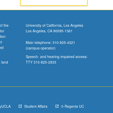
of the
University of California, Los Angeles
tor
Los Angeles, CA 90095-1361
tion
ct
Main telephone: 310-825-4321
ved
(campus operator)
Speech- and hearing-impaired access:
l land
TTY 310-825-2833
yUCLA
Student Affairs
© Regents UC