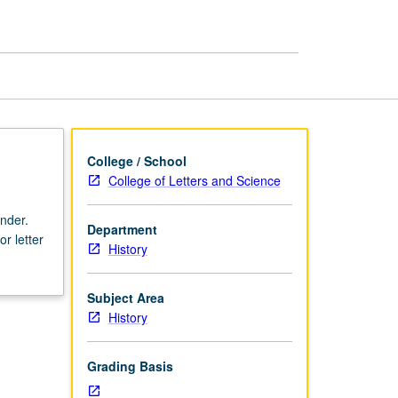
History
page
College / School
College of Letters and Science
nder.
Department
r letter
History
Subject Area
History
Grading Basis