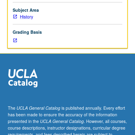
regimes,
and
Subject Area
integration
History
process
of
Grading Basis
Europe.
In
Progress
grading
(credit
to
be
given
only
on
completion
The
UCLA General Catalog
is published annually. Every effort
of
has been made to ensure the accuracy of the information
course
presented in the
UCLA General Catalog
. However, all courses,
235D).
course descriptions, instructor designations, curricular degree
requirements, and fees described herein are subject to