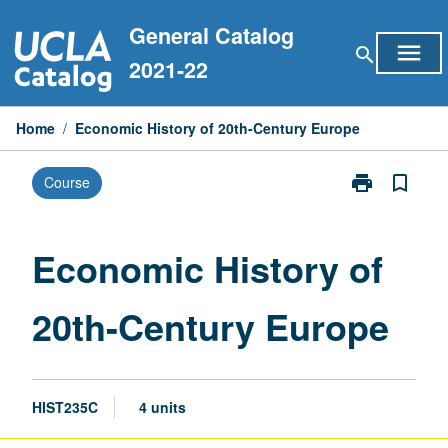
Skip
General Catalog
to
menu
search
content
2021-22
Home
/
Economic History of 20th-Century Europe
print
bookmark_border
Course
Print
Economic
History
of
Economic History of
20th-
Century
20th-Century Europe
Europe
page
HIST235C
4 units