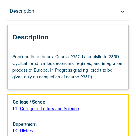
Description
Description
keyboard_arrow_down
Description
Seminar,
Seminar, three hours. Course 235C is requisite to 235D.
three
Cyclical trend, various economic regimes, and integration
hours.
process of Europe. In Progress grading (credit to be
Course
given only on completion of course 235D).
235C
is
requisite
to
College / School
235D.
College of Letters and Science
Cyclical
trend,
Department
various
History
economic