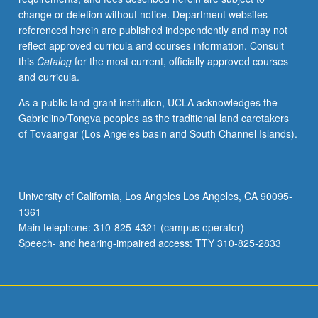
change or deletion without notice. Department websites
referenced herein are published independently and may not
reflect approved curricula and courses information. Consult
this
Catalog
for the most current, officially approved courses
and curricula.
As a public land-grant institution, UCLA acknowledges the
Gabrielino/Tongva peoples as the traditional land caretakers
of Tovaangar (Los Angeles basin and South Channel Islands).
University of California, Los Angeles Los Angeles, CA 90095-
1361
Main telephone: 310-825-4321 (campus operator)
Speech- and hearing-impaired access: TTY 310-825-2833