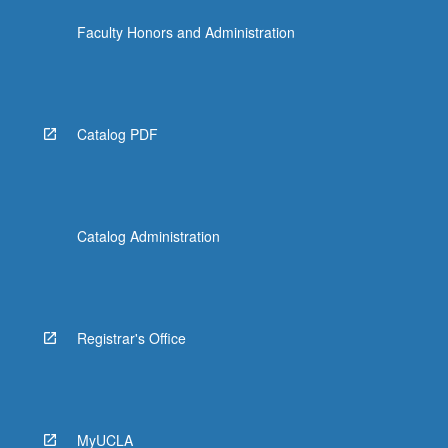
Faculty Honors and Administration
Catalog PDF
Catalog Administration
Registrar's Office
MyUCLA