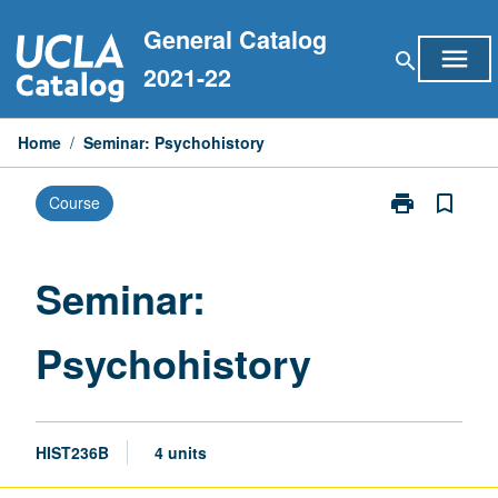
Skip
General Catalog
to
menu
search
content
2021-22
Home
/
Seminar: Psychohistory
print
bookmark_border
Course
Print
Seminar:
Psychohistory
page
Seminar:
Psychohistory
HIST236B
4 units