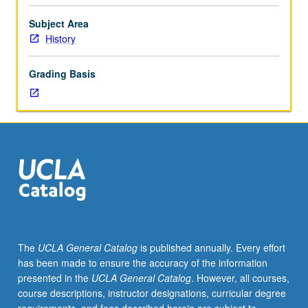
group
psychological
Subject Area
processes
History
and
their
Grading Basis
uses
in
historical
research.
In
Progress
grading
(credit
to
be
given
The
UCLA General Catalog
is published annually. Every effort
only
has been made to ensure the accuracy of the information
on
presented in the
UCLA General Catalog
. However, all courses,
completion
course descriptions, instructor designations, curricular degree
of