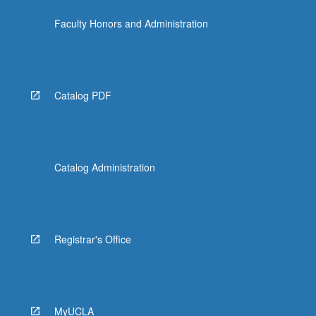
Faculty Honors and Administration
Catalog PDF
Catalog Administration
Registrar's Office
MyUCLA