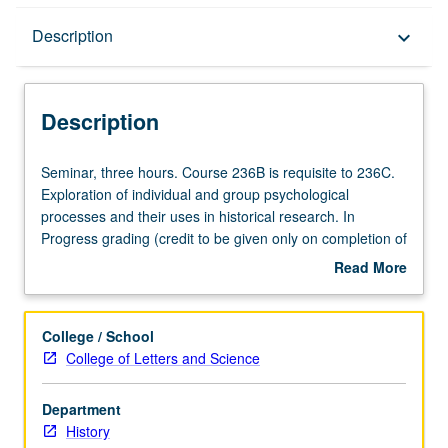
Description
Description
keyboard_arrow_down
Description
Seminar,
Seminar, three hours. Course 236B is requisite to 236C.
three
Exploration of individual and group psychological
hours.
processes and their uses in historical research. In
Course
Progress grading (credit to be given only on completion of
236B
course 236C).
Read More
is
about
requisite
Description
to
College / School
236C.
College of Letters and Science
Exploration
of
Department
individual
History
and