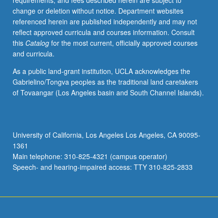
requirements, and fees described herein are subject to
course
change or deletion without notice. Department websites
236C).
referenced herein are published independently and may not
reflect approved curricula and courses information. Consult
this
Catalog
for the most current, officially approved courses
and curricula.
As a public land-grant institution, UCLA acknowledges the
Gabrielino/Tongva peoples as the traditional land caretakers
of Tovaangar (Los Angeles basin and South Channel Islands).
University of California, Los Angeles Los Angeles, CA 90095-
1361
Main telephone: 310-825-4321 (campus operator)
Speech- and hearing-impaired access: TTY 310-825-2833