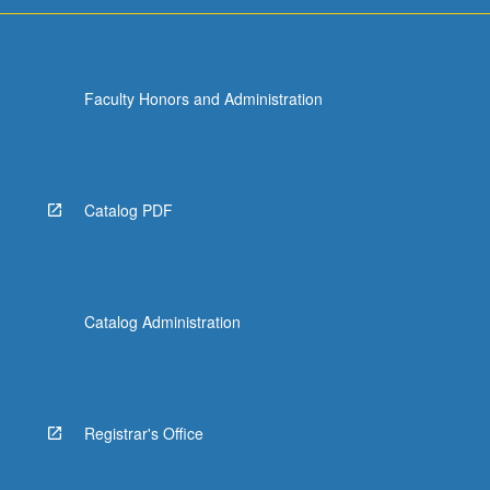
Faculty Honors and Administration
Catalog PDF
Catalog Administration
Registrar's Office