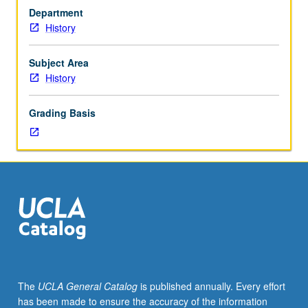
by
Department
two
History
faculty
members.
Research,
Subject Area
writing,
History
and
critical
Grading Basis
discussion
of
draft
papers.
Letter
grading.
The
UCLA General Catalog
is published annually. Every effort
has been made to ensure the accuracy of the information