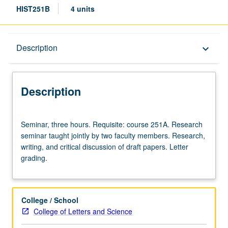
HIST251B
4 units
Description
Description
keyboard_arrow_down
Description
Seminar,
Seminar, three hours. Requisite: course 251A. Research
three
seminar taught jointly by two faculty members. Research,
hours.
writing, and critical discussion of draft papers. Letter
Requisite:
grading.
course
251A.
Research
seminar
College / School
taught
College of Letters and Science
jointly