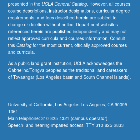
presented in the
UCLA General Catalog
. However, all courses,
course descriptions, instructor designations, curricular degree
requirements, and fees described herein are subject to
change or deletion without notice. Department websites
referenced herein are published independently and may not
reflect approved curricula and courses information. Consult
this
Catalog
for the most current, officially approved courses
and curricula.
As a public land-grant institution, UCLA acknowledges the
Gabrielino/Tongva peoples as the traditional land caretakers
of Tovaangar (Los Angeles basin and South Channel Islands).
University of California, Los Angeles Los Angeles, CA 90095-
1361
Main telephone: 310-825-4321 (campus operator)
Speech- and hearing-impaired access: TTY 310-825-2833