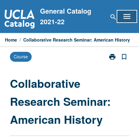
Skip
General Catalog
to
menu
search
content
2021-22
Home
/
Collaborative Research Seminar: American History
print
bookmark_border
Course
Print
Collaborative
Research
Seminar:
Collaborative
American
History
Research Seminar:
page
American History