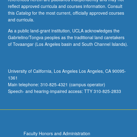
reflect approved curricula and courses information. Consult
this
Catalog
for the most current, officially approved courses
and curricula.
As a public land-grant institution, UCLA acknowledges the
Gabrielino/Tongva peoples as the traditional land caretakers
of Tovaangar (Los Angeles basin and South Channel Islands).
University of California, Los Angeles Los Angeles, CA 90095-
1361
Main telephone: 310-825-4321 (campus operator)
Speech- and hearing-impaired access: TTY 310-825-2833
Faculty Honors and Administration