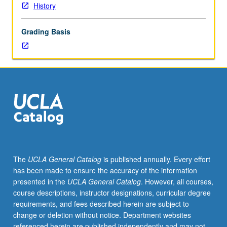
History
Grading Basis
The
UCLA General Catalog
is published annually. Every effort
has been made to ensure the accuracy of the information
presented in the
UCLA General Catalog
. However, all courses,
course descriptions, instructor designations, curricular degree
requirements, and fees described herein are subject to
change or deletion without notice. Department websites
referenced herein are published independently and may not