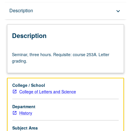
Description
Description
keyboard_arrow_down
Description
Seminar,
Seminar, three hours. Requisite: course 253A. Letter
three
grading.
hours.
Requisite:
course
253A.
College / School
Letter
College of Letters and Science
grading.
Department
History
Subject Area