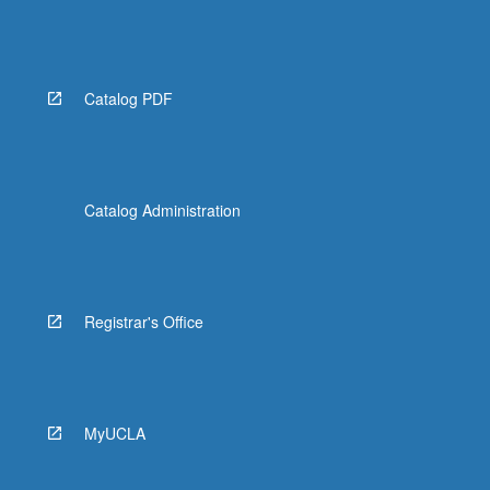
Catalog PDF
Catalog Administration
Registrar's Office
MyUCLA