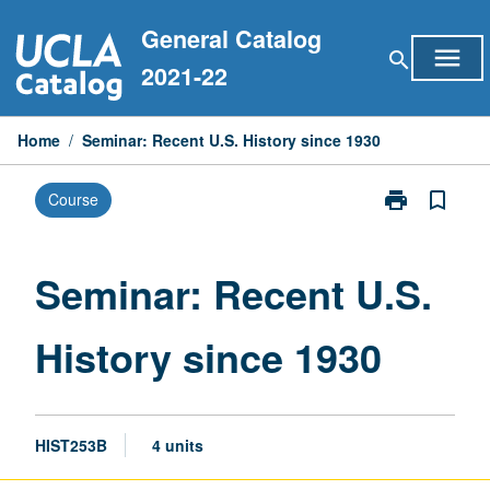
Skip
General Catalog
to
menu
search
content
2021-22
Home
/
Seminar: Recent U.S. History since 1930
print
bookmark_border
Course
Print
Seminar:
Recent
U.S.
Seminar: Recent U.S.
History
since
History since 1930
1930
page
HIST253B
4 units