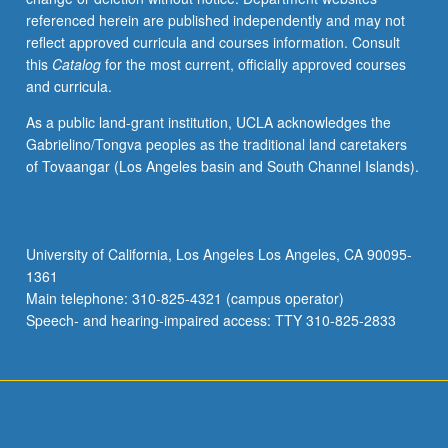
referenced herein are published independently and may not
reflect approved curricula and courses information. Consult
this
Catalog
for the most current, officially approved courses
and curricula.
As a public land-grant institution, UCLA acknowledges the
Gabrielino/Tongva peoples as the traditional land caretakers
of Tovaangar (Los Angeles basin and South Channel Islands).
University of California, Los Angeles Los Angeles, CA 90095-
1361
Main telephone: 310-825-4321 (campus operator)
Speech- and hearing-impaired access: TTY 310-825-2833