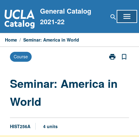
Skip
General Catalog
to
menu
search
content
2021-22
Home
/
Seminar: America in World
print
bookmark_border
Course
Print
Seminar:
America
in
Seminar: America in
World
page
World
HIST256A
4 units