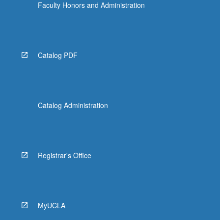
Faculty Honors and Administration
Catalog PDF
Catalog Administration
Registrar's Office
MyUCLA