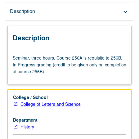
Description
Description
keyboard_arrow_down
Description
Seminar,
Seminar, three hours. Course 256A is requisite to 256B.
three
In Progress grading (credit to be given only on completion
hours.
of course 256B).
Course
256A
is
requisite
College / School
to
College of Letters and Science
256B.
In
Department
Progress
History
grading
(credit