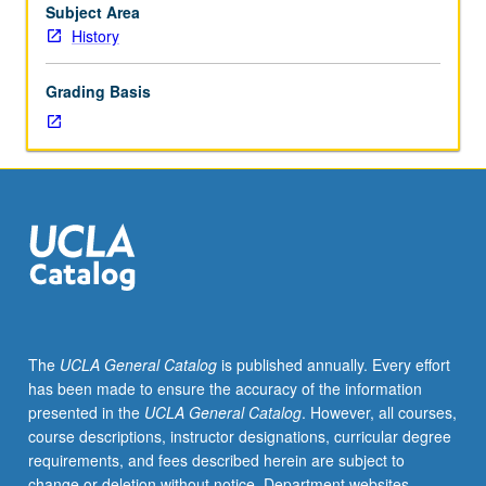
to
Subject Area
be
History
given
only
Grading Basis
on
completion
of
course
256B).
The
UCLA General Catalog
is published annually. Every effort
has been made to ensure the accuracy of the information
presented in the
UCLA General Catalog
. However, all courses,
course descriptions, instructor designations, curricular degree
requirements, and fees described herein are subject to
change or deletion without notice. Department websites