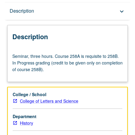
Description
Description
keyboard_arrow_down
Description
Seminar,
Seminar, three hours. Course 258A is requisite to 258B.
three
In Progress grading (credit to be given only on completion
hours.
of course 258B).
Course
258A
is
requisite
College / School
to
College of Letters and Science
258B.
In
Department
Progress
History
grading
(credit