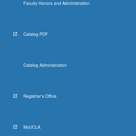
Faculty Honors and Administration
Catalog PDF
Catalog Administration
Registrar's Office
MyUCLA