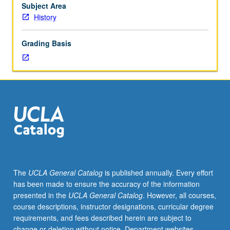
to
Subject Area
be
History
given
only
Grading Basis
on
completion
of
course
258B).
The
UCLA General Catalog
is published annually. Every effort
has been made to ensure the accuracy of the information
presented in the
UCLA General Catalog
. However, all courses,
course descriptions, instructor designations, curricular degree
requirements, and fees described herein are subject to
change or deletion without notice. Department websites