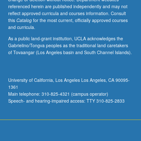
referenced herein are published independently and may not
reflect approved curricula and courses information. Consult
this
Catalog
for the most current, officially approved courses
and curricula.
As a public land-grant institution, UCLA acknowledges the
Gabrielino/Tongva peoples as the traditional land caretakers
of Tovaangar (Los Angeles basin and South Channel Islands).
University of California, Los Angeles Los Angeles, CA 90095-
1361
Main telephone: 310-825-4321 (campus operator)
Speech- and hearing-impaired access: TTY 310-825-2833