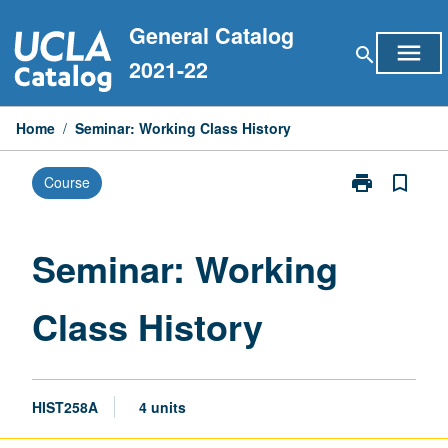
Skip
General Catalog
to
menu
search
content
2021-22
Home
/
Seminar: Working Class History
print
bookmark_border
Course
Print
Seminar:
Working
Class
Seminar: Working
History
page
Class History
HIST258A
4 units