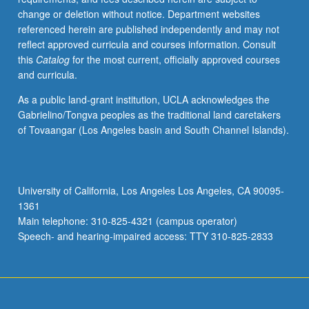
completion
change or deletion without notice. Department websites
of
referenced herein are published independently and may not
course
reflect approved curricula and courses information. Consult
291B).
this
Catalog
for the most current, officially approved courses
and curricula.
As a public land-grant institution, UCLA acknowledges the
Gabrielino/Tongva peoples as the traditional land caretakers
of Tovaangar (Los Angeles basin and South Channel Islands).
University of California, Los Angeles Los Angeles, CA 90095-
1361
Main telephone: 310-825-4321 (campus operator)
Speech- and hearing-impaired access: TTY 310-825-2833