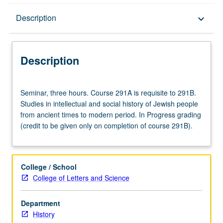
Description
Description
keyboard_arrow_down
Description
Seminar,
Seminar, three hours. Course 291A is requisite to 291B.
three
Studies in intellectual and social history of Jewish people
hours.
from ancient times to modern period. In Progress grading
Course
(credit to be given only on completion of course 291B).
291A
is
requisite
to
College / School
291B.
College of Letters and Science
Studies
in
Department
intellectual
History
and