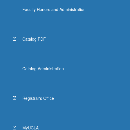
Faculty Honors and Administration
Catalog PDF
Catalog Administration
Registrar's Office
MyUCLA