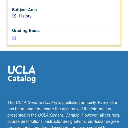
social
history
Subject Area
of
History
Jewish
people
Grading Basis
from
ancient
times
to
modern
period.
In
Progress
grading
(credit
to
The
UCLA General Catalog
is published annually. Every effort
be
has been made to ensure the accuracy of the information
given
presented in the
UCLA General Catalog
. However, all courses,
only
course descriptions, instructor designations, curricular degree
on
requirements, and fees described herein are subject to