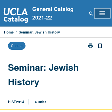
Skip
General Catalog
to
menu
search
content
2021-22
Home
/
Seminar: Jewish History
print
bookmark_border
Course
Print
Seminar:
Jewish
History
Seminar: Jewish
page
History
HIST291A
4 units