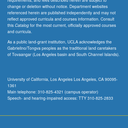
requirements, and fees described herein are subject to
religion
change or deletion without notice. Department websites
demonstrate
referenced herein are published independently and may not
its
reflect approved curricula and courses information. Consult
rising
this
Catalog
for the most current, officially approved courses
intellectual
and curricula.
and
practical
As a public land-grant institution, UCLA acknowledges the
significance.
Gabrielino/Tongva peoples as the traditional land caretakers
P/NP
of Tovaangar (Los Angeles basin and South Channel Islands).
or
letter
grading.
University of California, Los Angeles Los Angeles, CA 90095-
1361
Main telephone: 310-825-4321 (campus operator)
Speech- and hearing-impaired access: TTY 310-825-2833