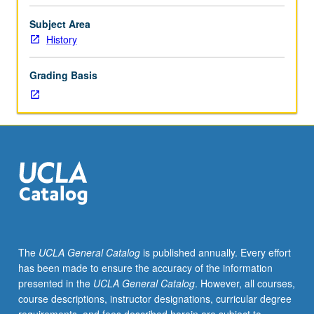
Enlightenment
campaign
Subject Area
for
History
reason
and
Grading Basis
of
culture
of
an
Industrial
Revolution.
New
social
science
and
evolutionary
The
UCLA General Catalog
is published annually. Every effort
debates
has been made to ensure the accuracy of the information
about
presented in the
UCLA General Catalog
. However, all courses,
science
course descriptions, instructor designations, curricular degree
and