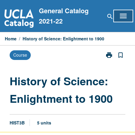
Skip
General Catalog
to
menu
search
content
2021-22
Home
/
History of Science: Enlightment to 1900
print
bookmark_border
Course
Print
History
of
Science:
History of Science:
Enlightment
to
Enlightment to 1900
1900
page
HIST3B
5 units