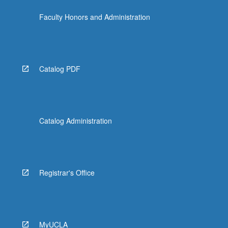
Faculty Honors and Administration
Catalog PDF
Catalog Administration
Registrar's Office
MyUCLA