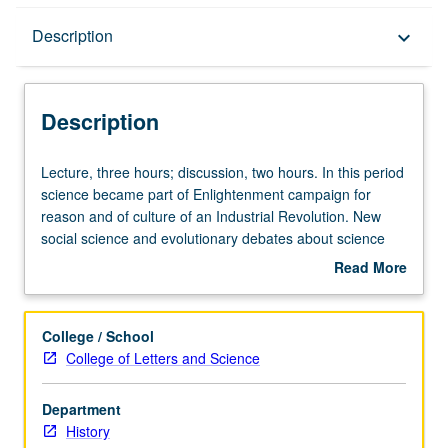
Description
Description
keyboard_arrow_down
Description
Lecture,
Lecture, three hours; discussion, two hours. In this period
three
science became part of Enlightenment campaign for
hours;
reason and of culture of an Industrial Revolution. New
discussion,
social science and evolutionary debates about science
two
and religion demonstrate its rising intellectual and
Read More
hours.
practical significance. P/NP or letter grading.
about
In
Description
this
College / School
period
College of Letters and Science
science
became
Department
part
History
of