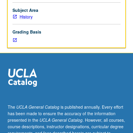
Germans
intertwined with targeting of other victims of Nazi rule,
in
including Roma, Slavs, black Germans, disabled,
Subject Area
Nazi-
homosexuals, and political opponents of National
History
occupied
Socialism. P/NP or letter grading.
Europe
Grading Basis
during
World
War
II,
is
one
of
crucial
events
of
modern
The
UCLA General Catalog
is published annually. Every effort
history.
has been made to ensure the accuracy of the information
Examination
presented in the
UCLA General Catalog
. However, all courses,
of
course descriptions, instructor designations, curricular degree
origins