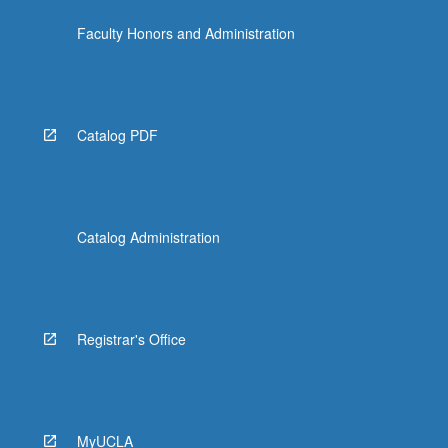
click
Faculty Honors and Administration
the
Read
More
button
below.
Catalog PDF
Catalog Administration
Registrar's Office
MyUCLA