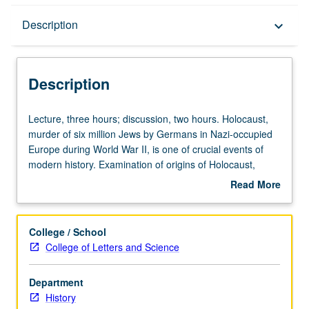
Description
Description
keyboard_arrow_down
Description
Lecture,
Lecture, three hours; discussion, two hours. Holocaust,
three
murder of six million Jews by Germans in Nazi-occupied
hours;
Europe during World War II, is one of crucial events of
discussion,
modern history. Examination of origins of Holocaust,
two
perpetrators and victims, and changing efforts to come to
Read More
hours.
terms with this genocide. Exploration of forces that led to
about
Holocaust,
Holocaust, including emergence of scientific racism, anti-
Description
murder
Semitism, and machinery of modern state. Consideration
College / School
of
of debates about implementation of genocide, including
College of Letters and Science
six
significance of gender and sexuality, relationship between
million
war and genocide, meanings of resistance and culpability,
Department
Jews
and political and philosophical implications of Holocaust.
History
by
Exploration of how genocide of European Jewry was