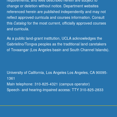
requirements, and fees described herein are subject to
of
change or deletion without notice. Department websites
Holocaust,
referenced herein are published independently and may not
perpetrators
reflect approved curricula and courses information. Consult
and
this
Catalog
for the most current, officially approved courses
victims,
and curricula.
and
changing
As a public land-grant institution, UCLA acknowledges the
efforts
Gabrielino/Tongva peoples as the traditional land caretakers
to
of Tovaangar (Los Angeles basin and South Channel Islands).
come
to
terms
with
University of California, Los Angeles Los Angeles, CA 90095-
this
1361
genocide.
Main telephone: 310-825-4321 (campus operator)
Exploration
Speech- and hearing-impaired access: TTY 310-825-2833
of
forces…
For
more
content