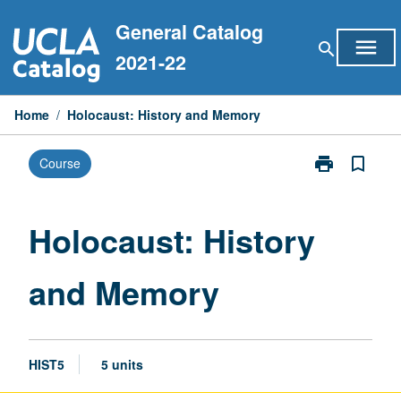
Skip
General Catalog
to
menu
search
content
2021-22
Home
/
Holocaust: History and Memory
print
bookmark_border
Course
Print
Holocaust:
History
and
Holocaust: History
Memory
page
and Memory
HIST5
5 units