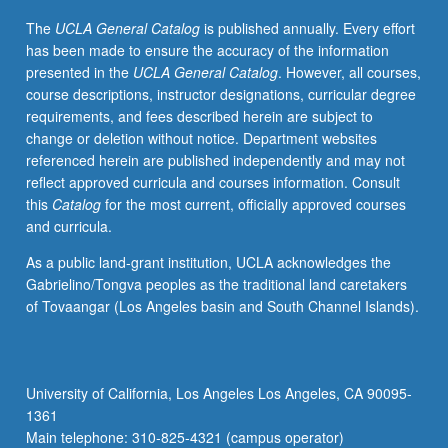
principles
The
UCLA General Catalog
is published annually. Every effort
of
has been made to ensure the accuracy of the information
historical
presented in the
UCLA General Catalog
. However, all courses,
inquiry.
course descriptions, instructor designations, curricular degree
Exploration
requirements, and fees described herein are subject to
of
change or deletion without notice. Department websites
how
referenced herein are published independently and may not
we
reflect approved curricula and courses information. Consult
come
this
Catalog
for the most current, officially approved courses
to
and curricula.
know
about
As a public land-grant institution, UCLA acknowledges the
the
Gabrielino/Tongva peoples as the traditional land caretakers
past
of Tovaangar (Los Angeles basin and South Channel Islands).
and
why
it
matters.
University of California, Los Angeles Los Angeles, CA 90095-
In-
1361
depth
Main telephone: 310-825-4321 (campus operator)
examination