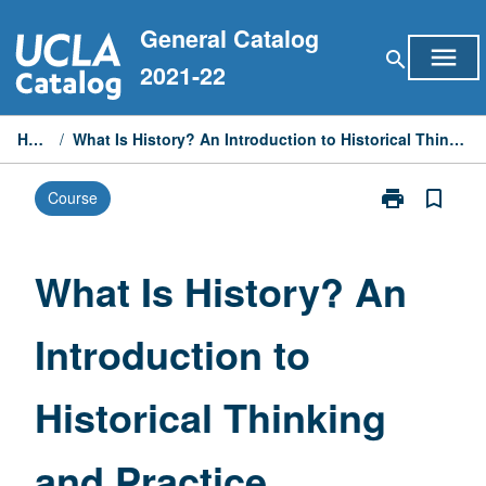
Skip
General Catalog
to
menu
search
content
2021-22
Home
/
What Is History? An Introduction to Historical Thinking and Practice
print
bookmark_border
Course
Print
What
Is
History?
What Is History? An
An
Introduction
Introduction to
to
Historical
Thinking
Historical Thinking
and
Practice
page
and Practice