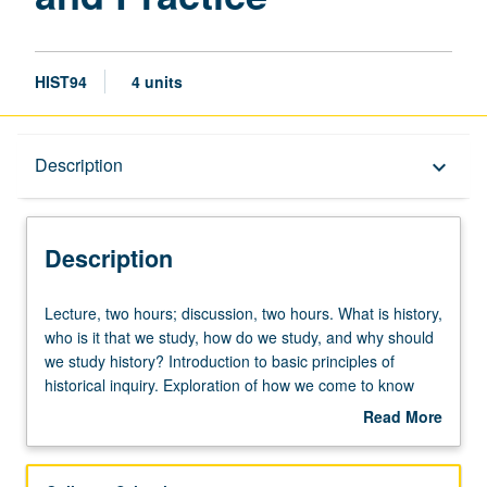
HIST94
4 units
Description
Description
keyboard_arrow_down
Description
Lecture,
Lecture, two hours; discussion, two hours. What is history,
two
who is it that we study, how do we study, and why should
hours;
we study history? Introduction to basic principles of
discussion,
historical inquiry. Exploration of how we come to know
two
about the past and why it matters. In-depth examination
Read More
hours.
of how the historian works and analysis of sources and
about
What
visual matters, including site visits. P/NP or letter grading.
Description
is