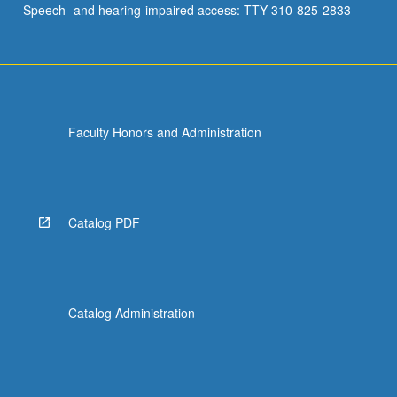
Speech- and hearing-impaired access: TTY 310-825-2833
of
how…
For
more
content
click
Faculty Honors and Administration
the
Read
More
button
below.
Catalog PDF
Catalog Administration