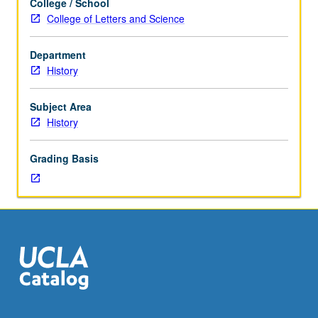
College / School
history,
College of Letters and Science
who
is
Department
it
History
that
we
study,
Subject Area
how
History
do
we
Grading Basis
study,
and
why
should
we
study
history?
Introduction
to
basic