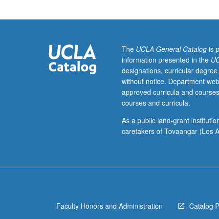
Muslim
world
from
advent
of
The
UCLA General Catalog
is 
Islam
information presented in the
UC
to
designations, curricular degree
present
without notice. Department web
day.
approved curricula and courses
P/NP
courses and curricula.
or
letter
As a public land-grant institut
grading.
caretakers of Tovaangar (Los A
Faculty Honors and Administration
Catalog 