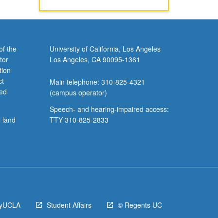
of the
University of California, Los Angeles
tor
Los Angeles, CA 90095-1361
tion
ct
Main telephone: 310-825-4321
ved
(campus operator)
Speech- and hearing-impaired access:
l land
TTY 310-825-2833
yUCLA
Student Affairs
© Regents UC