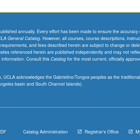
published annually. Every effort has been made to ensure the accuracy 
LA General Catalog
. However, all courses, course descriptions, instruc
 requirements, and fees described herein are subject to change or dele
sites referenced herein are published independently and may not refle
 information. Consult this
Catalog
for the most current, officially appro
ion, UCLA acknowledges the Gabrielino/Tongva peoples as the traditiona
ngeles basin and South Channel Islands).
PDF
Catalog Administration
Registrar's Office
M