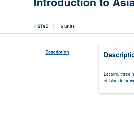
Introduction to Asia
HIST9D
5 units
Description
Descripti
Lecture,
Lecture, three h
three
of Islam to pres
hours;
discussion,
two
hours.
Introduction
to
history
of