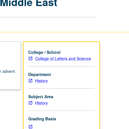
 Middle East
Civilizations:
History
of
Middle
East
page
College / School
College of Letters and Science
om advent
Department
History
Subject Area
History
Grading Basis