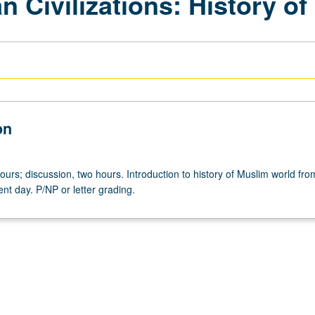
n Civilizations: History of
on
ours; discussion, two hours. Introduction to history of Muslim world fr
ent day. P/NP or letter grading.