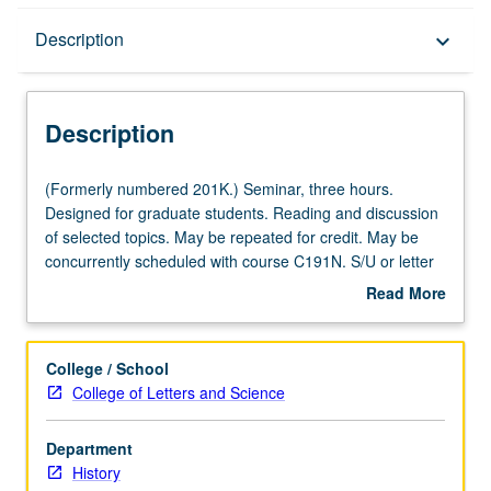
Description
Description
keyboard_arrow_down
Description
(Formerly
(Formerly numbered 201K.) Seminar, three hours.
numbered
Designed for graduate students. Reading and discussion
201K.)
of selected topics. May be repeated for credit. May be
Seminar,
concurrently scheduled with course C191N. S/U or letter
three
grading.
Read More
hours.
about
Designed
Description
for
College / School
graduate
College of Letters and Science
students.
Reading
Department
and
History
discussion