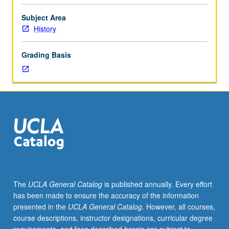
of
selected
Subject Area
topics.
History
May
be
Grading Basis
repeated
for
credit.
May
be
concurrently
scheduled
with
course
C191N.
S/U
The
UCLA General Catalog
is published annually. Every effort
or
has been made to ensure the accuracy of the information
letter
presented in the
UCLA General Catalog
. However, all courses,
grading.
course descriptions, instructor designations, curricular degree