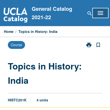
Skip
General Catalog
to
menu
search
content
2021-22
Home
/
Topics in History: India
print
bookmark_border
Course
Print
Topics
in
History:
Topics in History:
India
page
India
HISTC201K
4 units