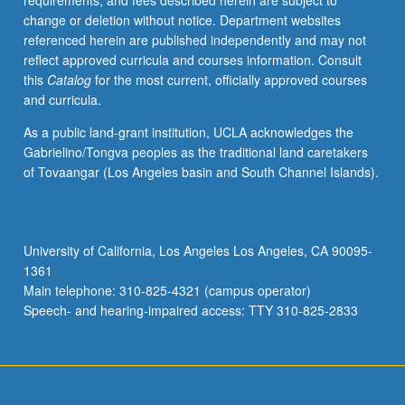
requirements, and fees described herein are subject to
change or deletion without notice. Department websites
referenced herein are published independently and may not
reflect approved curricula and courses information. Consult
this
Catalog
for the most current, officially approved courses
and curricula.
As a public land-grant institution, UCLA acknowledges the
Gabrielino/Tongva peoples as the traditional land caretakers
of Tovaangar (Los Angeles basin and South Channel Islands).
University of California, Los Angeles Los Angeles, CA 90095-
1361
Main telephone: 310-825-4321 (campus operator)
Speech- and hearing-impaired access: TTY 310-825-2833