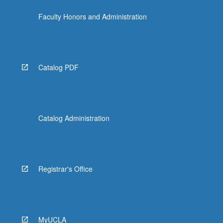
Faculty Honors and Administration
Catalog PDF
Catalog Administration
Registrar's Office
MyUCLA