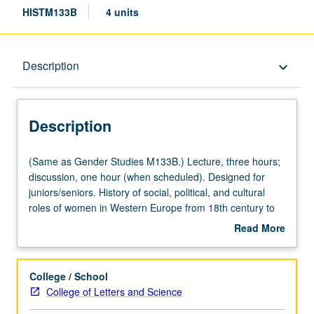
HISTM133B
4 units
Description
Description
keyboard_arrow_down
Description
(Same
(Same as Gender Studies M133B.) Lecture, three hours;
as
discussion, one hour (when scheduled). Designed for
Gender
juniors/seniors. History of social, political, and cultural
Studies
roles of women in Western Europe from 18th century to
M133B.)
present. P/NP or letter grading.
Read More
Lecture,
about
three
Description
hours;
College / School
discussion,
College of Letters and Science
one