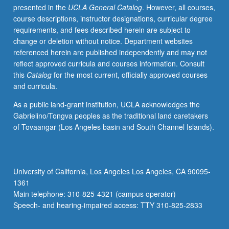
presented in the
UCLA General Catalog
. However, all courses,
to
course descriptions, instructor designations, curricular degree
present.
requirements, and fees described herein are subject to
P/NP
change or deletion without notice. Department websites
or
referenced herein are published independently and may not
letter
reflect approved curricula and courses information. Consult
grading.
this
Catalog
for the most current, officially approved courses
and curricula.
As a public land-grant institution, UCLA acknowledges the
Gabrielino/Tongva peoples as the traditional land caretakers
of Tovaangar (Los Angeles basin and South Channel Islands).
University of California, Los Angeles Los Angeles, CA 90095-
1361
Main telephone: 310-825-4321 (campus operator)
Speech- and hearing-impaired access: TTY 310-825-2833