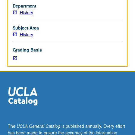
hour
Department
(when
History
scheduled).
Designed
for
Subject Area
juniors/seniors.
History
History
of
Grading Basis
social,
political,
and
cultural
roles
of
women
in
Western
Europe
from
The
UCLA General Catalog
is published annually. Every effort
18th
has been made to ensure the accuracy of the information
century