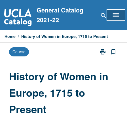
Skip
General Catalog
to
menu
search
content
2021-22
Home
/
History of Women in Europe, 1715 to Present
print
bookmark_border
Course
Print
History
of
Women
History of Women in
in
Europe,
Europe, 1715 to
1715
to
Present
Present
page