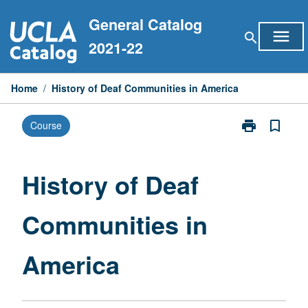
Skip
General Catalog
to
menu
search
content
2021-22
Home
/
History of Deaf Communities in America
print
bookmark_border
Course
Print
History
of
Deaf
History of Deaf
Communities
in
Communities in
America
page
America