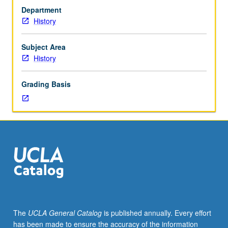
one
identity over time. P/NP or letter grading.
Department
hour
History
(when
scheduled).
Designed
Subject Area
for
History
juniors/seniors.
Study
Grading Basis
of
history
and
culture
of
deaf
communities
in
America
(circa
1800
The
UCLA General Catalog
is published annually. Every effort
to
has been made to ensure the accuracy of the information
present)