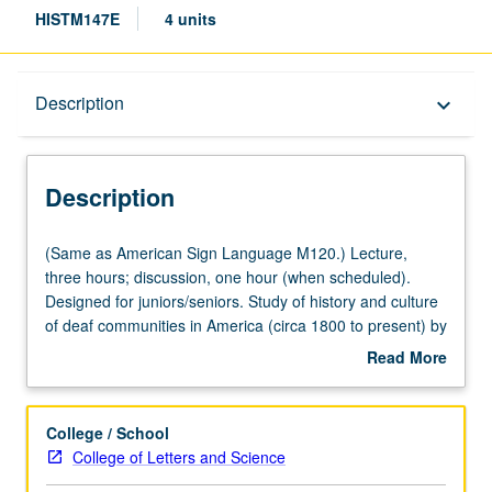
HISTM147E
4 units
Description
Description
keyboard_arrow_down
Description
(Same
(Same as American Sign Language M120.) Lecture,
as
three hours; discussion, one hour (when scheduled).
American
Designed for juniors/seniors. Study of history and culture
Sign
of deaf communities in America (circa 1800 to present) by
Language
exploring major events impacting deaf people, including
Read More
M120.)
development of sign language, deaf education, audism,
about
Lecture,
politics of deafness, eugenics, deaf revolution
Description
three
movements, and role of hearing technology. Historical
College / School
hours;
development of emergence, growth, and survival of
College of Letters and Science
discussion,
America’s deaf community and development of deaf