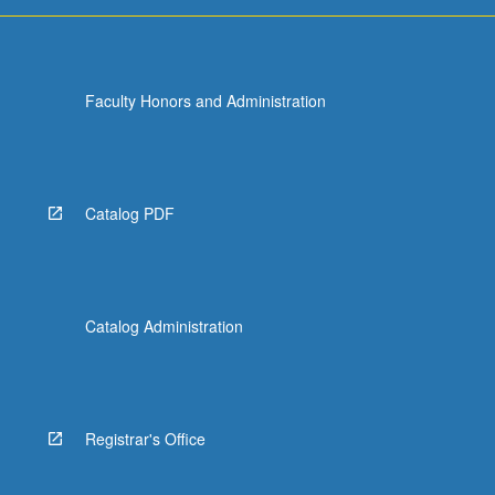
For
more
content
click
Faculty Honors and Administration
the
Read
More
button
below.
Catalog PDF
Catalog Administration
Registrar's Office