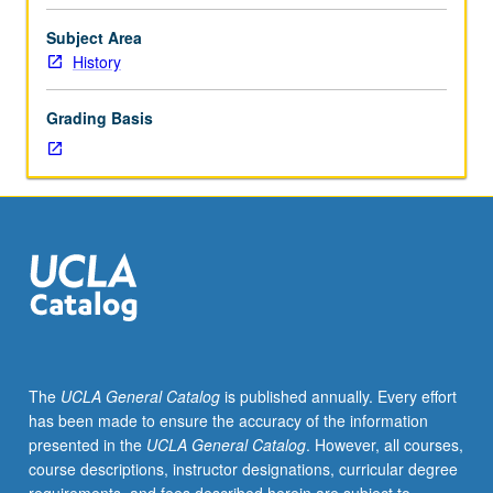
scheduled).
Designed
Subject Area
for
History
juniors/seniors.
Examination
Grading Basis
of
slavery
experiences
in
various
New
World
slave
societies,
with
emphasis
The
UCLA General Catalog
is published annually. Every effort
on
has been made to ensure the accuracy of the information
outlining
presented in the
UCLA General Catalog
. However, all courses,
similarities
course descriptions, instructor designations, curricular degree
and