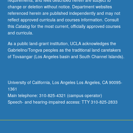
requirements, and fees described herein are subject to
differences
change or deletion without notice. Department websites
among
referenced herein are published independently and may not
legal
reflect approved curricula and courses information. Consult
status,
this
Catalog
for the most current, officially approved courses
treatment,
and curricula.
and
slave
As a public land-grant institution, UCLA acknowledges the
cultures
Gabrielino/Tongva peoples as the traditional land caretakers
of
of Tovaangar (Los Angeles basin and South Channel Islands).
North
American,
Caribbean,
and
University of California, Los Angeles Los Angeles, CA 90095-
Latin
1361
American
Main telephone: 310-825-4321 (campus operator)
slave
Speech- and hearing-impaired access: TTY 310-825-2833
societies.
…
For
more
content