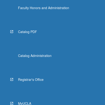
click
Faculty Honors and Administration
the
Read
More
button
below.
Catalog PDF
Catalog Administration
Registrar's Office
MyUCLA