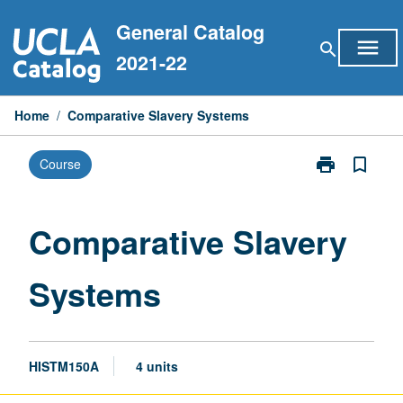
Skip
General Catalog
to
menu
search
content
2021-22
Home
/
Comparative Slavery Systems
print
bookmark_border
Course
Print
Comparative
Slavery
Systems
Comparative Slavery
page
Systems
HISTM150A
4 units