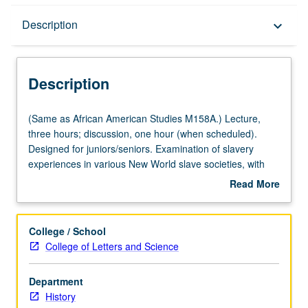
Description
Description
keyboard_arrow_down
Description
(Same
(Same as African American Studies M158A.) Lecture,
as
three hours; discussion, one hour (when scheduled).
African
Designed for juniors/seniors. Examination of slavery
American
experiences in various New World slave societies, with
Studies
emphasis on outlining similarities and differences among
Read More
M158A.)
legal status, treatment, and slave cultures of North
about
Lecture,
American, Caribbean, and Latin American slave societies.
Description
three
P/NP or letter grading.
College / School
hours;
College of Letters and Science
discussion,
one
Department
hour
History
(when