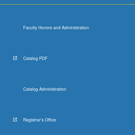
For
more
content
click
Faculty Honors and Administration
the
Read
More
button
below.
Catalog PDF
Catalog Administration
Registrar's Office