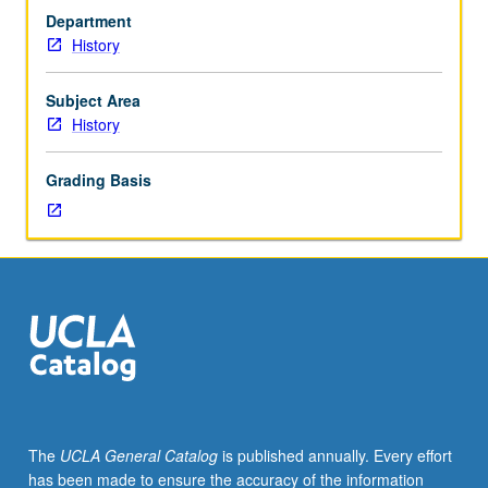
(when
Department
scheduled).
History
Designed
for
juniors/seniors.
Subject Area
Rich
History
variety
in
Grading Basis
religious
practice
and
thought
in
Mediterranean
world
of
1st
century
CE
The
UCLA General Catalog
is published annually. Every effort
as
has been made to ensure the accuracy of the information
in