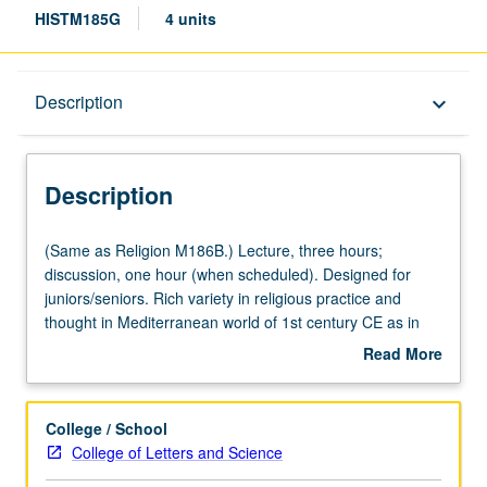
HISTM185G
4 units
Description
Description
keyboard_arrow_down
Description
(Same
(Same as Religion M186B.) Lecture, three hours;
as
discussion, one hour (when scheduled). Designed for
Religion
juniors/seniors. Rich variety in religious practice and
M186B.)
thought in Mediterranean world of 1st century CE as in
Lecture,
context of developing Christian movement. Topics include
Read More
three
Pharisees, Qumran, Philo, Stoics, Epicureans, traditional
about
hours;
Greek and Roman religions, mysteries, astrology, magic,
Description
discussion,
gnosticism, and emperor-worship. P/NP or letter grading.
College / School
one
College of Letters and Science
hour