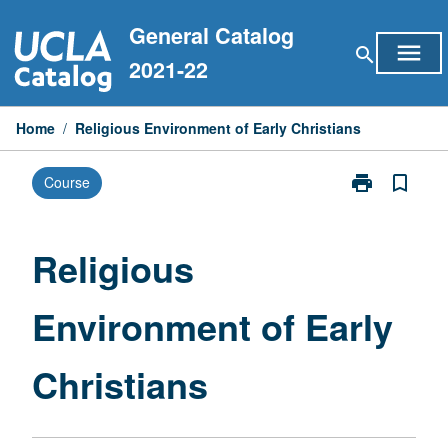
Skip
General Catalog
to
menu
search
content
2021-22
Home
/
Religious Environment of Early Christians
print
bookmark_border
Course
Print
Religious
Environment
of
Religious
Early
Christians
Environment of Early
page
Christians