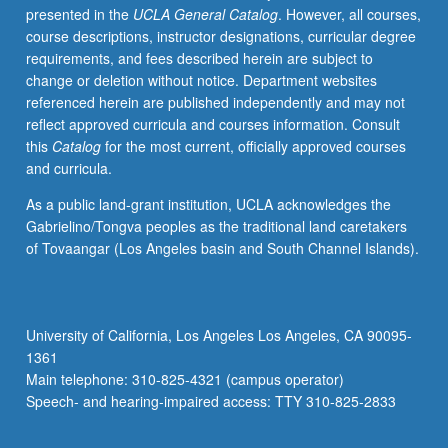
presented in the
UCLA General Catalog
. However, all courses,
context
course descriptions, instructor designations, curricular degree
of
requirements, and fees described herein are subject to
developing
change or deletion without notice. Department websites
Christian
referenced herein are published independently and may not
movement.
reflect approved curricula and courses information. Consult
Topics
this
Catalog
for the most current, officially approved courses
include
and curricula.
Pharisees,
Qumran,
As a public land-grant institution, UCLA acknowledges the
Philo,
Gabrielino/Tongva peoples as the traditional land caretakers
Stoics,
of Tovaangar (Los Angeles basin and South Channel Islands).
Epicureans,
traditional
Greek
and
University of California, Los Angeles Los Angeles, CA 90095-
Roman
1361
religions,
Main telephone: 310-825-4321 (campus operator)
mysteries,
Speech- and hearing-impaired access: TTY 310-825-2833
astrology,
…