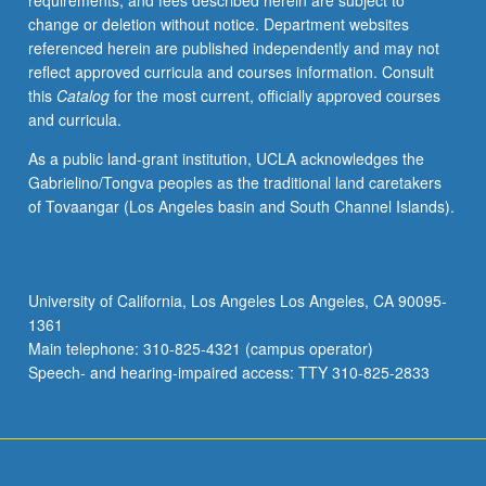
requirements, and fees described herein are subject to
before
change or deletion without notice. Department websites
written
referenced herein are published independently and may not
history
reflect approved curricula and courses information. Consult
and
this
Catalog
for the most current, officially approved courses
asks
and curricula.
when
did
As a public land-grant institution, UCLA acknowledges the
gender
Gabrielino/Tongva peoples as the traditional land caretakers
appear?
of Tovaangar (Los Angeles basin and South Channel Islands).
How
and
why
did
University of California, Los Angeles Los Angeles, CA 90095-
patriarchy
1361
develop?
Main telephone: 310-825-4321 (campus operator)
Topics
Speech- and hearing-impaired access: TTY 310-825-2833
include…
For
more
content
click