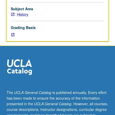
Designed
feminist consciousness in second half. Objects or texts
for
created by women examined or read throughout. P/NP or
Subject Area
juniors/seniors.
letter grading.
History
Exploration
of
Grading Basis
history
of
women,
gender,
and
sexuality
from
prehistory
to
1792.
First
The
UCLA General Catalog
is published annually. Every effort
half
has been made to ensure the accuracy of the information
deals
presented in the
UCLA General Catalog
. However, all courses,
with
course descriptions, instructor designations, curricular degree
period