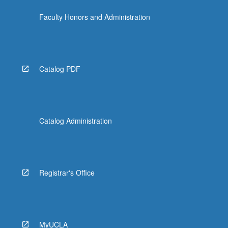
the
Faculty Honors and Administration
Read
More
button
below.
Catalog PDF
Catalog Administration
Registrar's Office
MyUCLA