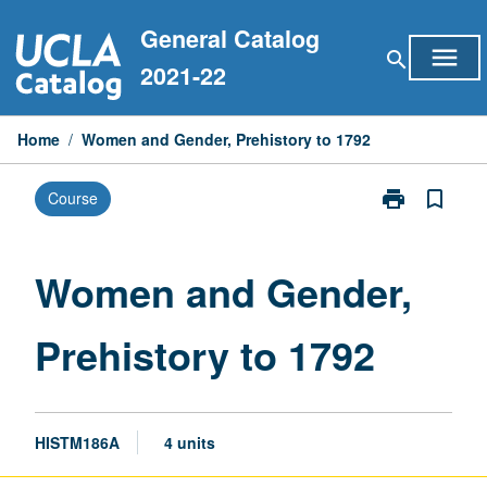
Skip
General Catalog
to
menu
search
content
2021-22
Home
/
Women and Gender, Prehistory to 1792
print
bookmark_border
Course
Print
Women
and
Gender,
Women and Gender,
Prehistory
to
Prehistory to 1792
1792
page
HISTM186A
4 units