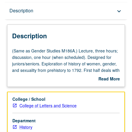
Description
Description
keyboard_arrow_down
Description
(Same
(Same as Gender Studies M186A.) Lecture, three hours;
as
discussion, one hour (when scheduled). Designed for
Gender
juniors/seniors. Exploration of history of women, gender,
Studies
and sexuality from prehistory to 1792. First half deals with
M186A.)
period before written history and asks when did gender
Read More
Lecture,
appear? How and why did patriarchy develop? Topics
about
three
include evolution of women’s bodies, appearance of
Description
hours;
gender, women’s contribution to Neolithic revolution,
College / School
discussion,
significance of Goddess artifacts, creation myths, and
College of Letters and Science
one
women and sexuality in different religions. Consideration
hour
of effects of European conquest on Mesoamerican
Department
(when
women, women’s power in monarchies, gender
History
scheduled).
dimensions of Atlantic slavery, and first manifestations of